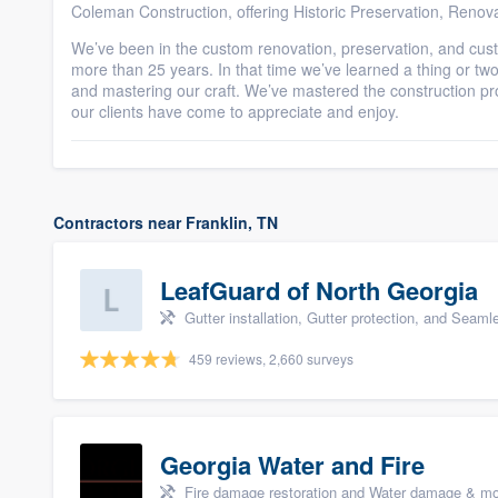
Coleman Construction, offering Historic Preservation, Renov
We’ve been in the custom renovation, preservation, and cus
more than 25 years. In that time we’ve learned a thing or two 
and mastering our craft. We’ve mastered the construction pr
our clients have come to appreciate and enjoy.
Contractors near Franklin, TN
LeafGuard of North Georgia
Gutter installation, Gutter protection, and Seaml
459 reviews, 2,660 surveys
Georgia Water and Fire
Fire damage restoration and Water damage & mo