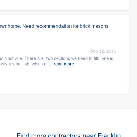
w townhome. Need recommendation for brick masons
Sep 12, 2016
Nashville. There are two sections we need to fill: one is
usly a small job, which m ...
read more
Find more contractors near Franklin