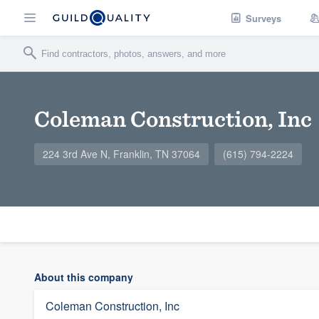
Surveys
Coleman Construction, Inc
224 3rd Ave N, Franklin, TN 37064
(615) 794-2224
About this company
Coleman Construction, Inc