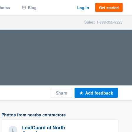
hotos
Blog
Log in
Get started
Sales: 1-888-355-9223
Share
Add feedback
Photos from nearby contractors
LeafGuard of North