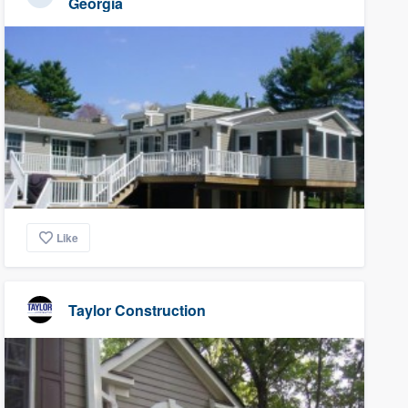
Georgia
Like
Taylor Construction