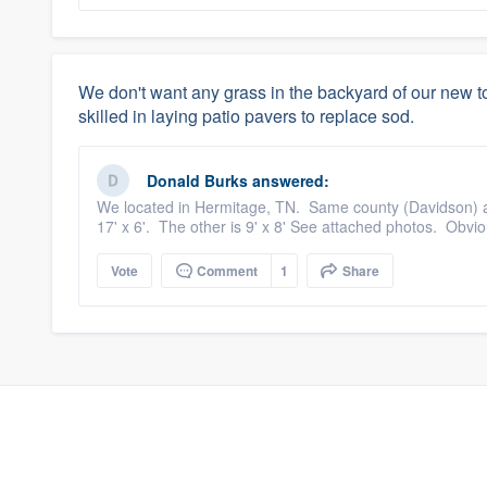
We don't want any grass in the backyard of our ne
skilled in laying patio pavers to replace sod.
Donald Burks
answered:
We located in Hermitage, TN. Same county (Davidson) as 
17' x 6'. The other is 9' x 8' See attached photos. Obvio
Vote
Comment
1
Share