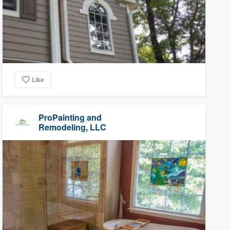
Like
ProPainting and
Remodeling, LLC