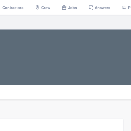
Contractors
Crew
Jobs
Answers
P