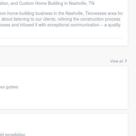
ation, and Custom Home Building in Nashville, TN
tom home building business in the Nashville, Tennessee area for
about listening to our clients, refining the construction process
ocess and infused it with exceptional communication – a quality
View all
ess gutters
ld remediation