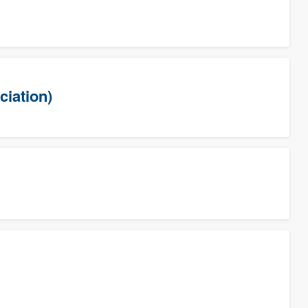
ciation)