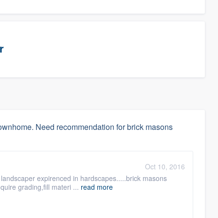
r
w townhome. Need recommendation for brick masons
Oct 10, 2016
 a landscaper expirenced in hardscapes.....brick masons
quire grading,fill materi ...
read more