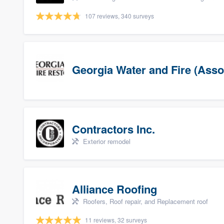
107 reviews, 340 surveys
Georgia Water and Fire (Asso
Contractors Inc.
Exterior remodel
Alliance Roofing
Roofers, Roof repair, and Replacement roof
11 reviews, 32 surveys