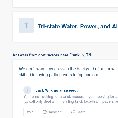
Tri-state Water, Power, and Ai
Answers from contractors near Franklin, TN
We don't want any grass in the backyard of our ne
skilled in laying patio pavers to replace sod.
Jack Wilkins
answered:
You're not looking for a brick mason.....your looking for
typicall only deal with installing brick facades.....pavers re
Vote
Comment
Share