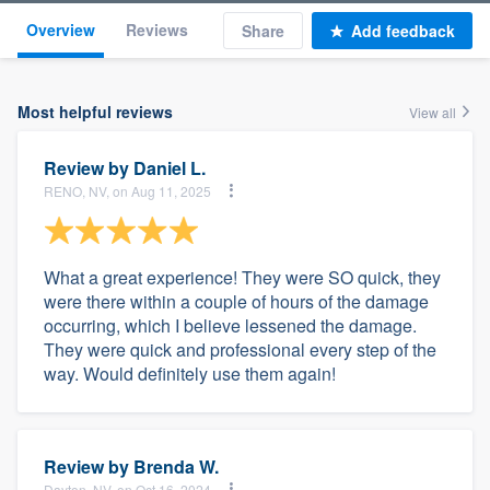
Overview
Reviews
Share
Add feedback
Most helpful reviews
View all
Review by
Daniel L.
RENO, NV, on Aug 11, 2025
What a great experience! They were SO quick, they
were there within a couple of hours of the damage
occurring, which I believe lessened the damage.
They were quick and professional every step of the
way. Would definitely use them again!
Review by
Brenda W.
Dayton, NV, on Oct 16, 2024