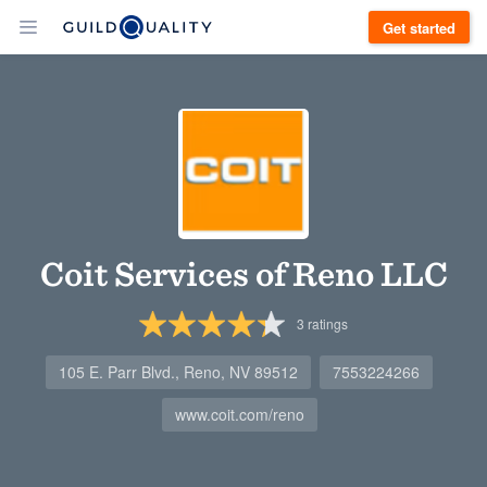
Get started
Coit Services of Reno LLC
3
ratings
105 E. Parr Blvd., Reno, NV 89512
7553224266
www.coit.com/reno