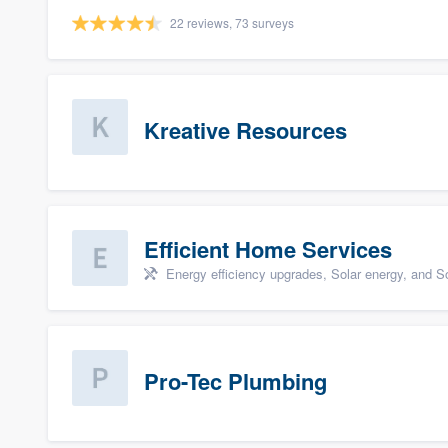
22 reviews, 73 surveys
Kreative Resources
Efficient Home Services
Energy efficiency upgrades, Solar energy, and Sol
Pro-Tec Plumbing