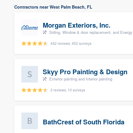
Contractors near West Palm Beach, FL
Morgan Exteriors, Inc.
Siding, Window & door replacement, and Energy 
442 reviews, 952 surveys
Skyy Pro Painting & Design
Exterior painting and Interior painting
2 reviews, 10 surveys
BathCrest of South Florida