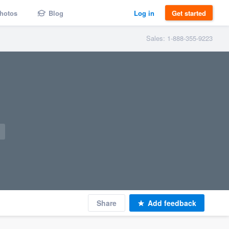
hotos
Blog
Log in
Get started
Sales: 1-888-355-9223
Share
Add feedback