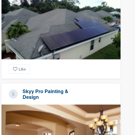
Like
Skyy Pro Painting &
Design