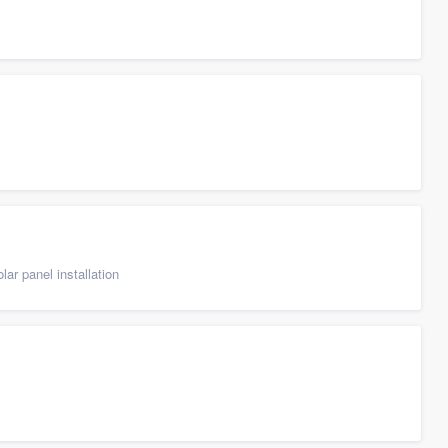
ar panel installation