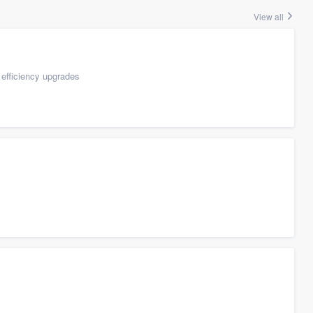
View all
efficiency upgrades