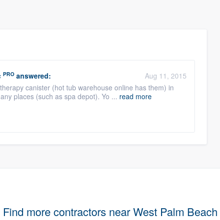
PRO
c
answered:
Aug 11, 2015
atherapy canister (hot tub warehouse online has them) in
ny places (such as spa depot). Yo ...
read more
Find more contractors near West Palm Beach