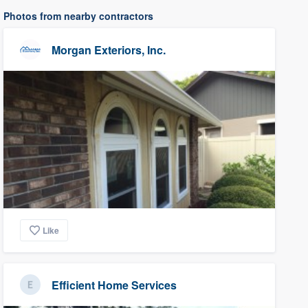
Photos from nearby contractors
Morgan Exteriors, Inc.
Like
Efficient Home Services