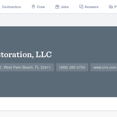
Contractors
Crew
Jobs
Answers
P
toration, LLC
G1, West Palm Beach, FL 33411
(888) 285-0754
www.crrs.com