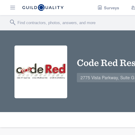
Surveys
Code Red Res
2775 Vista Parkway, Suite 