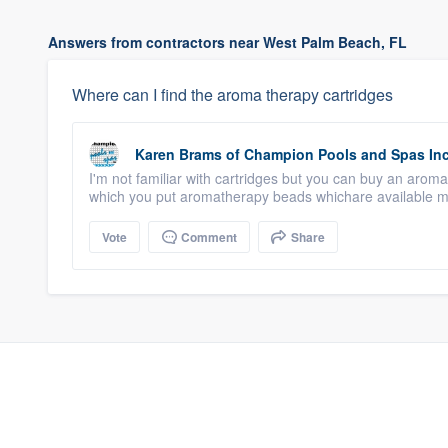
Answers from contractors near West Palm Beach, FL
Where can I find the aroma therapy cartridges
Karen Brams
of
Champion Pools and Spas In
I'm not familiar with cartridges but you can buy an arom
which you put aromatherapy beads whichare available ma
Vote
Comment
Share