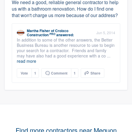
We need a good, reliable general contractor to help
us with a bathroom renovation. How do I find one
that won't charge us more because of our address?
Martha Fisher
of
Croixco
Jun 5, 2014
PRO
Construction
answered:
In addition to some of the other answers, the Better
Business Bureau is another resource to use to begin
your search for a contractor. Friends and family
may have also had a good experience with a co ...
read more
Vote
1
Comment
1
Share
Find more contractors near Mequon