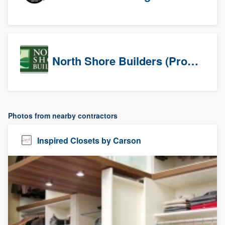
North Shore Builders (Prospects)
Photos from nearby contractors
Inspired Closets by Carson