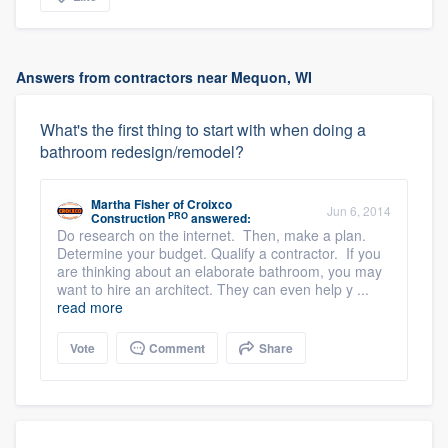
Answers from contractors near Mequon, WI
What's the first thing to start with when doing a
bathroom redesign/remodel?
Martha Fisher
of
Croixco
Jun 6, 2014
PRO
Construction
answered:
Do research on the internet. Then, make a plan.
Determine your budget. Qualify a contractor. If you
are thinking about an elaborate bathroom, you may
want to hire an architect. They can even help y ...
read more
Vote
Comment
Share