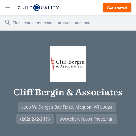
Get started
Cliff Bergin & Associates
6300 W. Donges Bay Road, Mequon, WI 53024
(262) 242-2456
www.cbergin.com/index.htm