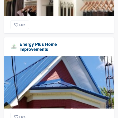
Like
Energy Plus Home
Improvements
Like