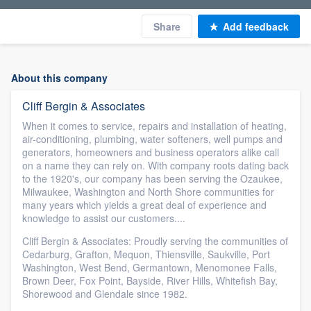
Share
Add feedback
About this company
Cliff Bergin & Associates
When it comes to service, repairs and installation of heating,
air-conditioning, plumbing, water softeners, well pumps and
generators, homeowners and business operators alike call
on a name they can rely on. With company roots dating back
to the 1920's, our company has been serving the Ozaukee,
Milwaukee, Washington and North Shore communities for
many years which yields a great deal of experience and
knowledge to assist our customers....
Cliff Bergin & Associates: Proudly serving the communities of
Cedarburg, Grafton, Mequon, Thiensville, Saukville, Port
Washington, West Bend, Germantown, Menomonee Falls,
Brown Deer, Fox Point, Bayside, River Hills, Whitefish Bay,
Shorewood and Glendale since 1982.