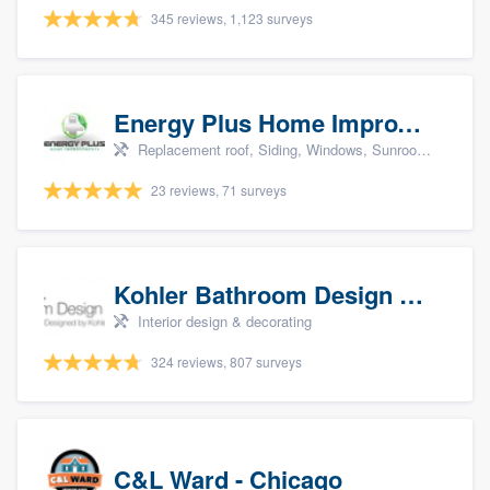
345 reviews, 1,123 surveys
Energy Plus Home Improvements
Replacement roof, Siding, Windows, Sunrooms & patio enclosures, and Insulation
23 reviews, 71 surveys
Kohler Bathroom Design Service
Interior design & decorating
324 reviews, 807 surveys
C&L Ward - Chicago