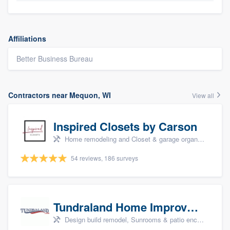
Affiliations
Better Business Bureau
Contractors near Mequon, WI
View all
Inspired Closets by Carson
Home remodeling and Closet & garage organizers
54 reviews, 186 surveys
Tundraland Home Improvement
Design build remodel, Sunrooms & patio enclosures, Bathroom remodeling, Kitchen remodeling, and Cabinets - custom