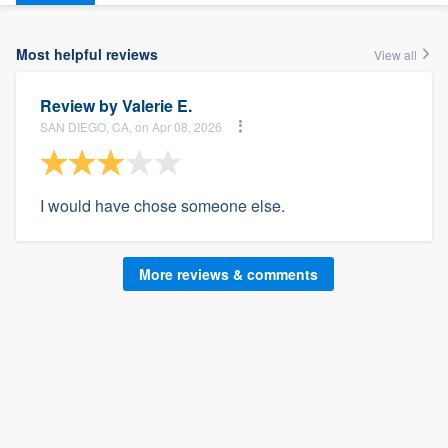
Most helpful reviews
View all
Review by
Valerie E.
SAN DIEGO, CA, on Apr 08, 2026
I would have chose someone else.
More reviews & comments