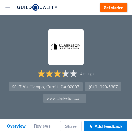
Get started
4
ratings
2017 Via Tiempo, Cardiff, CA 92007
(619) 929-5387
www.clarketon.com
Overview
Reviews
Share
Add feedback