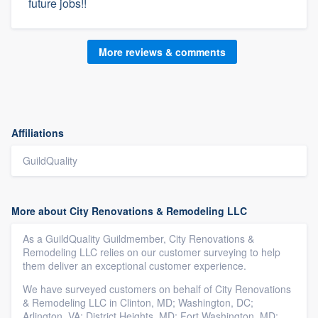
future jobs!!
More reviews & comments
Affiliations
GuildQuality
More about City Renovations & Remodeling LLC
As a GuildQuality Guildmember, City Renovations &
Remodeling LLC relies on our customer surveying to help
them deliver an exceptional customer experience.
We have surveyed customers on behalf of City Renovations
& Remodeling LLC in Clinton, MD; Washington, DC;
Arlington, VA; District Heights, MD; Fort Washington, MD;