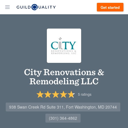
Get started
City Renovations &
Remodeling LLC
5
ratings
938 Swan Creek Rd Suite 311, Fort Washington, MD 20744
(301) 364-4862