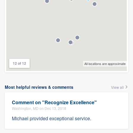
12 of 12
All locations are approximate
Most helpful reviews & comments
View all
Comment on "Recognize Excellence"
Washington, MD on Dec 13, 2018
Michael provided exceptional service.