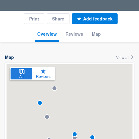
Print
Share
Add feedback
Overview
Reviews
Map
Map
View all
All
Reviews