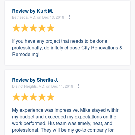
Review by
Kurt M.
Bethesda, MD, on Dec 13, 2018
If you have any project that needs to be done
professionally, definitely choose City Renovations &
Remodeling!
Review by
Sherita J.
District Heights, MD, on Dec 11, 2018
My experience was impressive. Mike stayed within
my budget and exceeded my expectations on the
work performed. His team was timely, neat, and
professional. They will be my go-to company for