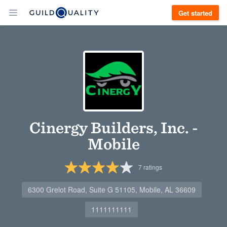
Get started
Cinergy Builders, Inc. -
Mobile
7
ratings
6300 Grelot Road, Suite G 51105, Mobile, AL 36609
1111111111