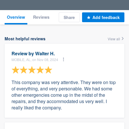
Overview
Reviews
Share
Add feedback
Most helpful reviews
View all
Review by
Walter H.
MOBILE, AL, on Nov 08, 2024
This company was very attentive. They were on top
of everything, and very personable. We had some
other emergencies come up in the midst of the
repairs, and they accommodated us very well. I
really liked the company.