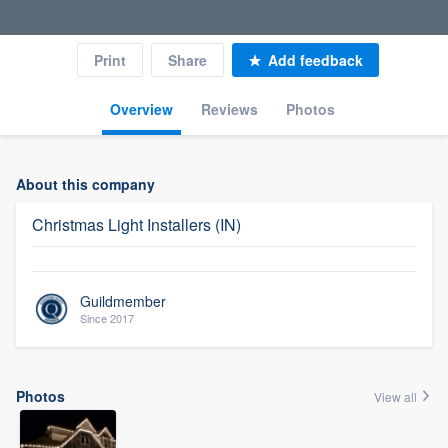
Print
Share
Add feedback
Overview
Reviews
Photos
About this company
Christmas Light Installers (IN)
Guildmember
Since 2017
Photos
View all