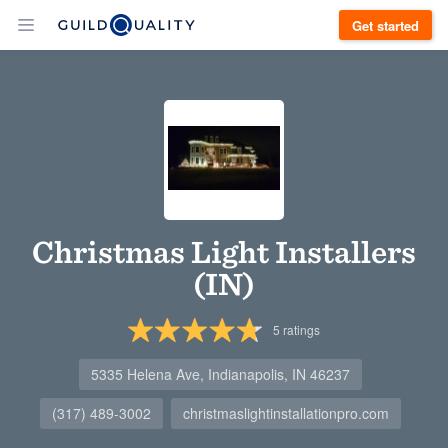
Get started
Christmas Light Installers
(IN)
5
ratings
5335 Helena Ave, Indianapolis, IN 46237
(317) 489-3002
christmaslightinstallationpro.com