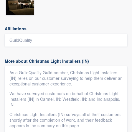
Affiliations
GuildQuality
More about Christmas Light Installers (IN)
As a GuildQuality Guildmember, Christmas Light Installers
(IN) relies on our customer surveying to help them deliver an
exceptional customer experience.
We have surveyed customers on behalf of Christmas Light
Installers (IN) in Carmel, IN; Westfield, IN; and Indianapolis,
IN.
Christmas Light Installers (IN) surveys all of their customers
shortly after the completion of work, and their feedback
appears in the summary on this page.