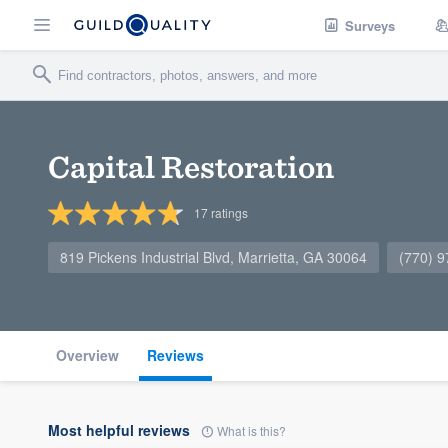
Surveys
Capital Restoration
17
ratings
819 Pickens Industrial Blvd, Marrietta, GA 30064
(770) 
Overview
Reviews
Most helpful reviews
What is this?