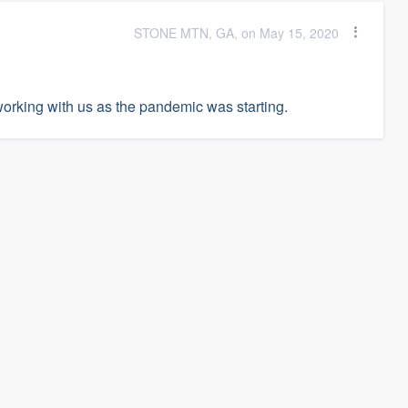
STONE MTN, GA, on May 15, 2020
working with us as the pandemic was starting.