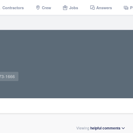
Contractors
Crew
Jobs
Answers
P
973-1666
Viewing
helpful
comments