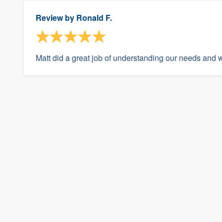
Review by
Ronald F.
Matt did a great job of understanding our needs and 