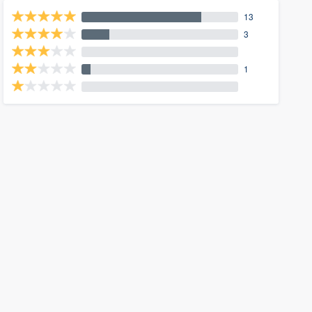
13
3
1