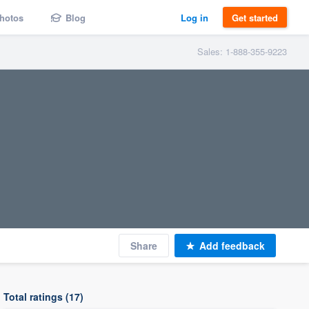
hotos
Blog
Log in
Get started
Sales: 1-888-355-9223
Share
Add feedback
Total ratings (17)