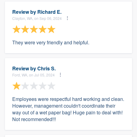
Review by
Richard E.
Clayton, WA, on Sep 06, 2024
They were very friendly and helpful.
Review by
Chris S.
Ford, WA, on Jul 05, 2024
Employees were respectful hard working and clean.
However, management couldn't coordinate their
way out of a wet paper bag! Huge pain to deal with!
Not recommended!!!