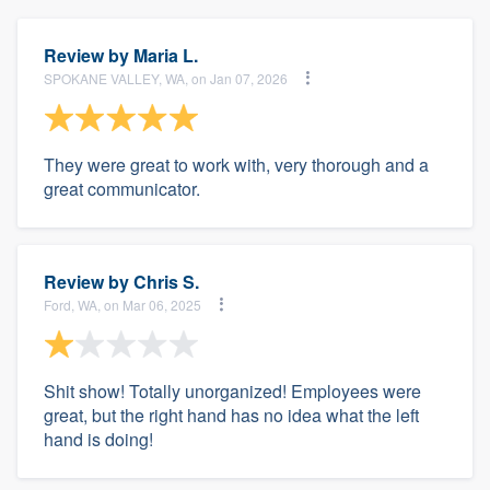
Review by
Maria L.
SPOKANE VALLEY, WA, on Jan 07, 2026
They were great to work with, very thorough and a
great communicator.
Review by
Chris S.
Ford, WA, on Mar 06, 2025
Shit show! Totally unorganized! Employees were
great, but the right hand has no idea what the left
hand is doing!