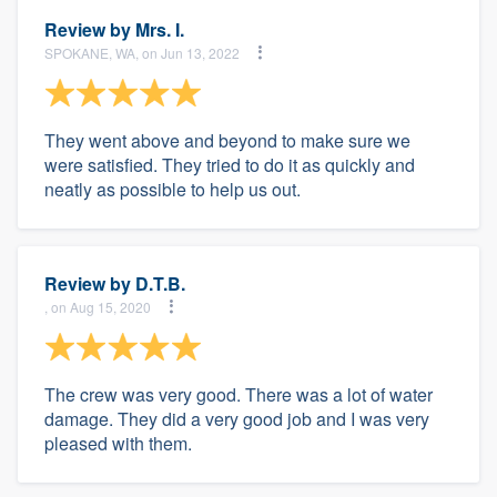
Review by
Mrs. I.
SPOKANE, WA, on Jun 13, 2022
They went above and beyond to make sure we
were satisfied. They tried to do it as quickly and
neatly as possible to help us out.
Review by
D.T.B.
, on Aug 15, 2020
The crew was very good. There was a lot of water
damage. They did a very good job and I was very
pleased with them.