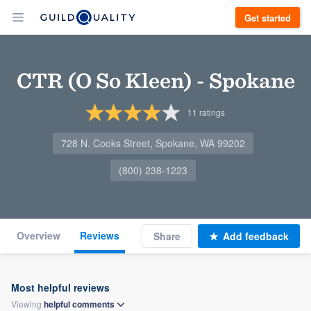
Get started
CTR (O So Kleen) - Spokane
11
ratings
728 N. Cooks Street, Spokane, WA 99202
(800) 238-1223
Overview
Reviews
Share
Add feedback
Most helpful reviews
Viewing
helpful
comments