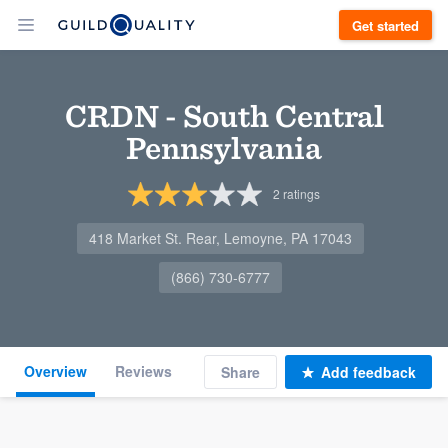
Get started
CRDN - South Central
Pennsylvania
2
ratings
418 Market St. Rear, Lemoyne, PA 17043
(866) 730-6777
Overview
Reviews
Share
Add feedback