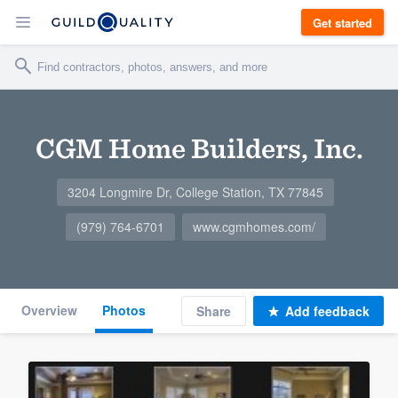
Get started
CGM Home Builders, Inc.
3204 Longmire Dr, College Station, TX 77845
(979) 764-6701
www.cgmhomes.com/
Overview
Photos
Share
Add feedback