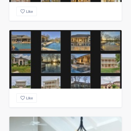
Like
Like