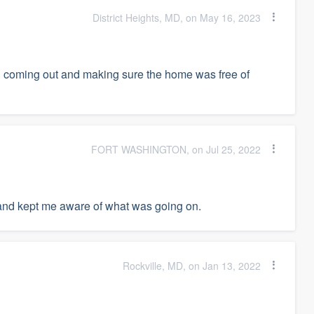
District Heights, MD, on May 16, 2023
nd coming out and making sure the home was free of
FORT WASHINGTON, on Jul 25, 2022
and kept me aware of what was going on.
Rockville, MD, on Jan 13, 2022