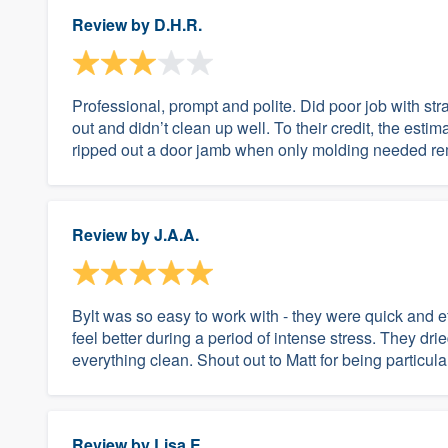
Review by
D.H.R.
Professional, prompt and polite. Did poor job with strai
out and didn’t clean up well. To their credit, the estim
ripped out a door jamb when only molding needed rem
Review by
J.A.A.
Bylt was so easy to work with - they were quick and ef
feel better during a period of intense stress. They dri
everything clean. Shout out to Matt for being particu
Review by
Lisa E.