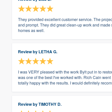
They provided excellent customer service. The projec
and prompt. They did great clean-up work and made s
homes as well.
Review by
LETHA G.
I was VERY pleased with the work Bylt put in to re
was one of the best I've worked with. Rich Cain went 
totally happy with the results. I would definitely re
Review by
TIMOTHY D.