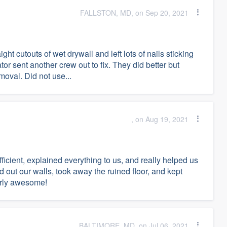
FALLSTON, MD, on Sep 20, 2021
ght cutouts of wet drywall and left lots of nails sticking
ator sent another crew out to fix. They did better but
oval. Did not use...
, on Aug 19, 2021
ficient, explained everything to us, and really helped us
ed out our walls, took away the ruined floor, and kept
larly awesome!
BALTIMORE, MD, on Jul 06, 2021