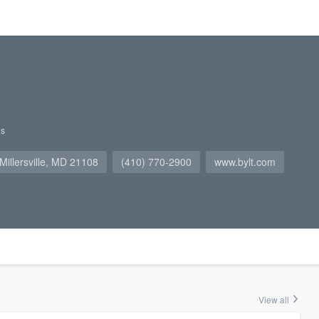
gs
 Millersville, MD 21108
(410) 770-2900
www.bylt.com
View all