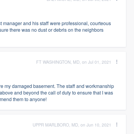
t manager and his staff were professional, courteous
ure there was no dust or debris on the neighbors
FT WASHINGTON, MD, on Jul 01, 2021
store my damaged basement. The staff and workmanship
above and beyond the call of duty to ensure that I was
commend them to anyone!
UPPR MARLBORO, MD, on Jun 10, 2021