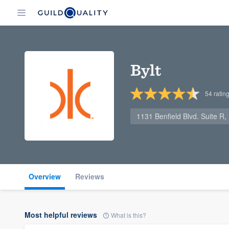
Bylt
54
ratin
1131 Benfield Blvd. Suite R,
Overview
Reviews
Most helpful reviews
What is this?