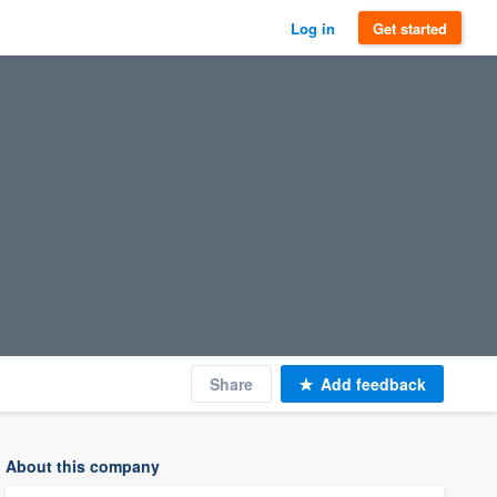
Log in
Get started
Share
Add feedback
About this company