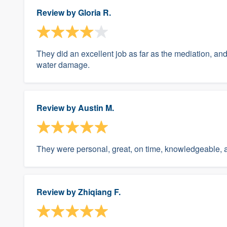
Review by
Gloria R.
They did an excellent job as far as the mediation, a
water damage.
Review by
Austin M.
They were personal, great, on time, knowledgeable, 
Review by
Zhiqiang F.