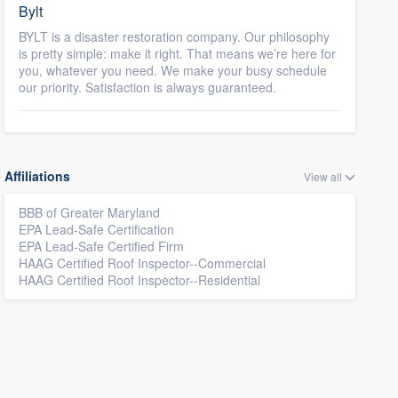
Bylt
BYLT is a disaster restoration company. Our philosophy
is pretty simple: make it right. That means we’re here for
you, whatever you need. We make your busy schedule
our priority. Satisfaction is always guaranteed.
Affiliations
View all
BBB of Greater Maryland
EPA Lead-Safe Certification
EPA Lead-Safe Certified Firm
HAAG Certified Roof Inspector--Commercial
HAAG Certified Roof Inspector--Residential