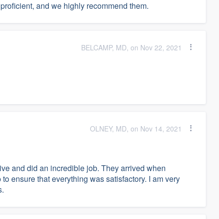
s proficient, and we highly recommend them.
BELCAMP, MD, on Nov 22, 2021
OLNEY, MD, on Nov 14, 2021
ive and did an incredible job. They arrived when
o ensure that everything was satisfactory. I am very
s.