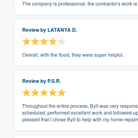
The company is professional, the contractor's work i
Review by
LATANYA D.
Overall, with the flood, they were super helpful.
Review by
P.S.R.
Throughout the entire process, Bylt was very respons
scheduled, performed excellent work and followed-up t
pleased that I chose Bylt to help with my home repair