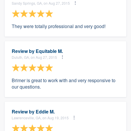
Sandy Springs, GA, on Aug 27, 2015
They were totally professional and very good!
Review by
Equitable M.
Duluth, GA, on Aug 27, 2015
Brimer is great to work with and very responsive to
our questions.
Review by
Eddie M.
Lawrenceville, GA, on Aug 19, 2015