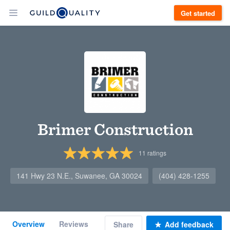
Get started
Brimer Construction
11
ratings
141 Hwy 23 N.E., Suwanee, GA 30024
(404) 428-1255
Overview
Reviews
Share
Add feedback