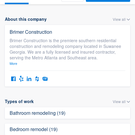
About this company
View all
Brimer Construction
Brimer Construction is the premiere southern residential
construction and remodeling company located in Suwanee
Georgia. We are a fully licensed and insured contractor,
serving the Metro Atlanta and Southeast area.
More
Types of work
View all
Bathroom remodeling (19)
Bedroom remodel (19)