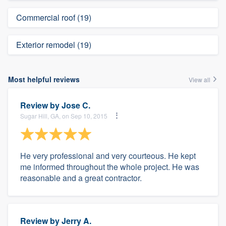
Commercial roof (19)
Exterior remodel (19)
Most helpful reviews
View all
Review by
Jose C.
Sugar Hill, GA, on Sep 10, 2015
He very professional and very courteous. He kept
me informed throughout the whole project. He was
reasonable and a great contractor.
Review by
Jerry A.