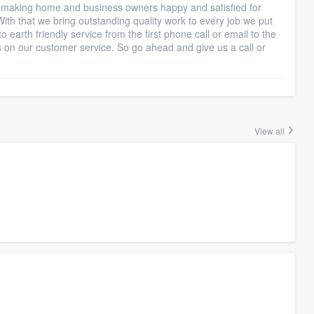
of making home and business owners happy and satisfied for
th that we bring outstanding quality work to every job we put
earth friendly service from the first phone call or email to the
s on our customer service. So go ahead and give us a call or
View all