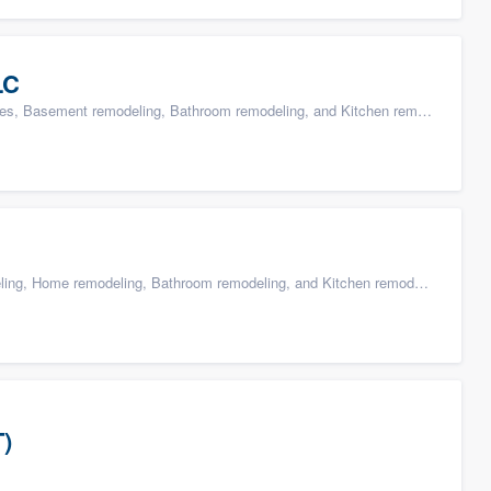
LC
s, Basement remodeling, Bathroom remodeling, and Kitchen remodeling
g, Home remodeling, Bathroom remodeling, and Kitchen remodeling
T)