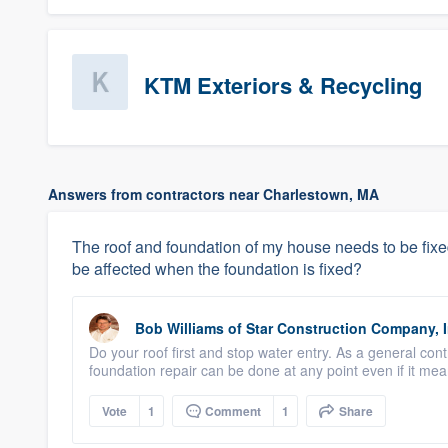
KTM Exteriors & Recycling
Answers from contractors near Charlestown, MA
The roof and foundation of my house needs to be fixed. I
be affected when the foundation is fixed?
Bob Williams
of
Star Construction Company, I
Do your roof first and stop water entry. As a general cont
foundation repair can be done at any point even if it mean
Vote
1
Comment
1
Share