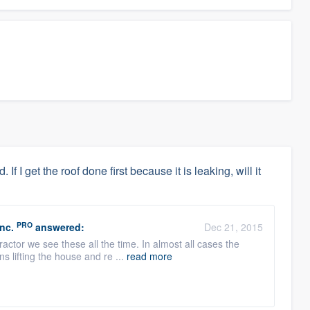
f I get the roof done first because it is leaking, will it
PRO
nc.
answered:
Dec 21, 2015
ractor we see these all the time. In almost all cases the
s lifting the house and re ...
read more