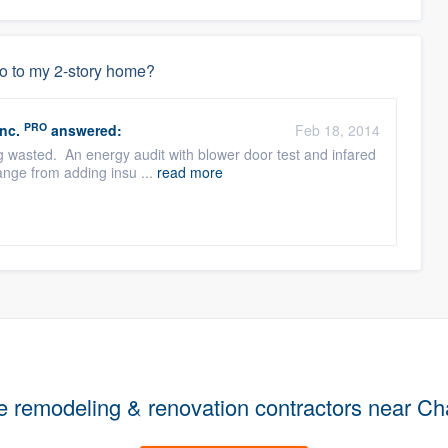
do to my 2-story home?
PRO
nc.
answered:
Feb 18, 2014
ing wasted. An energy audit with blower door test and infared
ange from adding insu ...
read more
e remodeling & renovation contractors near Ch