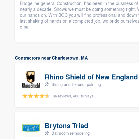
Bridgeline general Construction, has been in the business 
nearly a decade. Shows we must be doing something right. Wi
our hands on. With BGC you will find professional and down to 
last shaking of hands on a completed job, we pride ourselve
email
Contractors near Charlestown, MA
Rhino Shield of New England
Siding and Exterior painting
86 reviews, 408 surveys
Brytons Triad
Bathroom remodeling