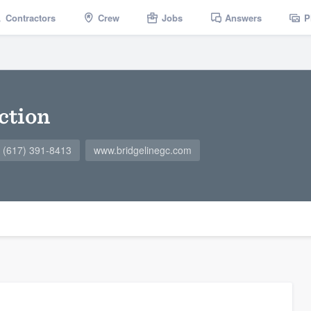
Contractors
Crew
Jobs
Answers
P
ction
(617) 391-8413
www.bridgelinegc.com