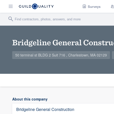
Surveys
Bridgeline General Constru
50 terminal st BLDG 2 Suit 716 , Charlestown, MA 02129
About this company
Bridgeline General Construction