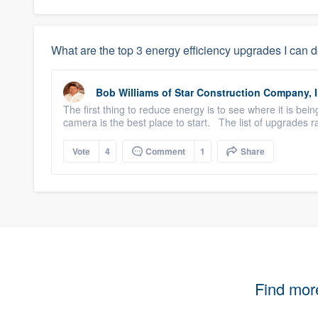
What are the top 3 energy efficiency upgrades I can 
Bob Williams
of
Star Construction Company, I
The first thing to reduce energy is to see where it is be
camera is the best place to start. The list of upgrades r
Vote
4
Comment
1
Share
Find mor