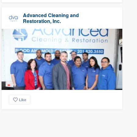
Advanced Cleaning and
Restoration, Inc.
Like