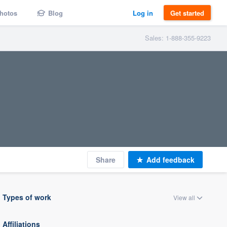
hotos
Blog
Log in
Get started
Sales: 1-888-355-9223
Share
Add feedback
Types of work
View all
Affiliations