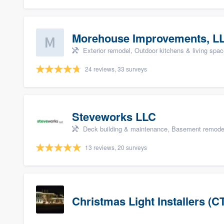
Morehouse Improvements, L
Exterior remodel, Outdoor kitchens & living space
24 reviews, 33 surveys
Steveworks LLC
Deck building & maintenance, Basement remodelin
13 reviews, 20 surveys
Christmas Light Installers (C