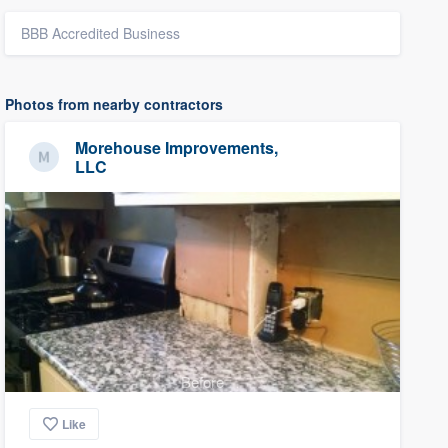
BBB Accredited Business
Photos from nearby contractors
Morehouse Improvements,
LLC
Before
Like