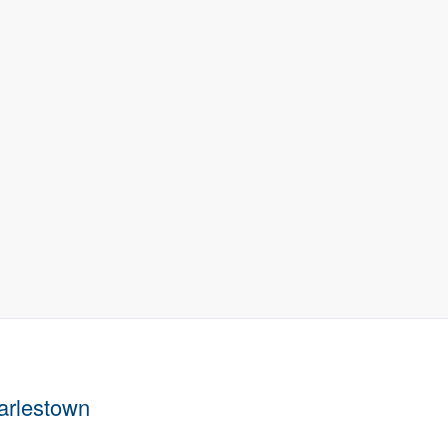
arlestown