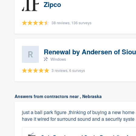
Zipco
38 reviews, 136 surveys
Renewal by Andersen of Siou
Windows
3 reviews, 6 surveys
Answers from contractors near , Nebraska
just a ball park figure ,thinking of buying a new hom
have it wired for surround sound and a security syste