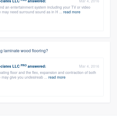
ciates LLC
answered:
Mar 4, 2016
ound an entertainment system including your TV or video
se may need surround sound as in H ...
read more
ing laminate wood flooring?
PRO
ciates LLC
answered:
Mar 4, 2016
oating floor and the flex, expansion and contraction of both
e may give you undesireab ...
read more