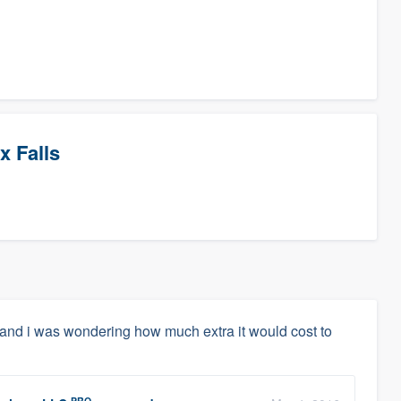
x Falls
e and i was wondering how much extra it would cost to
PRO