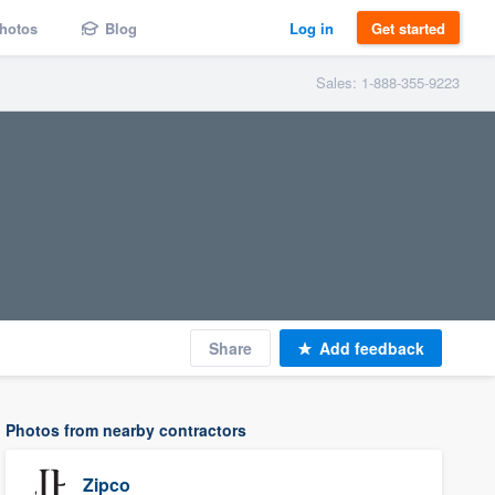
hotos
Blog
Log in
Get started
Sales: 1-888-355-9223
Share
Add feedback
Photos from nearby contractors
Zipco