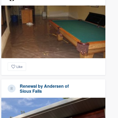
Like
Renewal by Andersen of
Sioux Falls