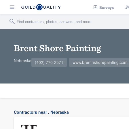
Surveys
Brent Shore Painting
Nebraska
(402) 770-2571
www.brenthshorepainting.com
Contractors near , Nebraska