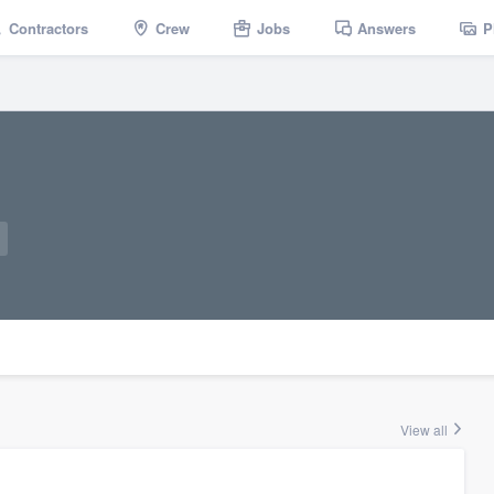
Contractors
Crew
Jobs
Answers
P
View all