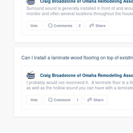
Craig Broadstone
of
Omaha Remodeling Asso
Surround sound is generally installed in front of and ar
monitor and often several locations throughout the hou
Vote
Comments
2
Share
Can I install a laminate wood flooring on top of exist
Craig Broadstone
of
Omaha Remodeling Asso
I probably would not recomend it. A laminate floor is a fl
as well as the hollow sound you can have with a laminat
Vote
Comment
1
Share