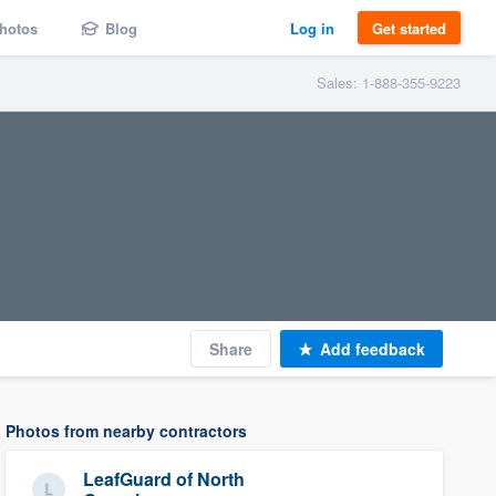
hotos
Blog
Log in
Get started
Sales: 1-888-355-9223
Share
Add feedback
Photos from nearby contractors
LeafGuard of North