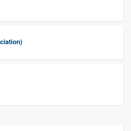
ciation)