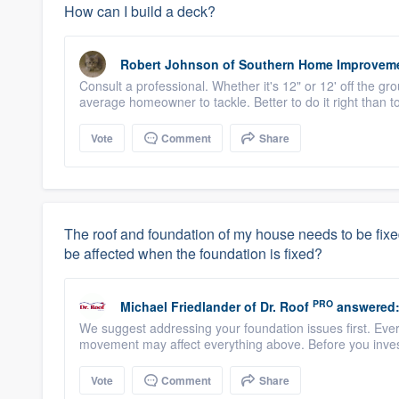
How can I build a deck?
Robert Johnson
of
Southern Home Improvem
Consult a professional. Whether it's 12" or 12' off the g
average homeowner to tackle. Better to do it right than to 
Vote
Comment
Share
The roof and foundation of my house needs to be fixed. I
be affected when the foundation is fixed?
PRO
Michael Friedlander
of
Dr. Roof
answered
We suggest addressing your foundation issues first. Ever
movement may affect everything above. Before you invest
Vote
Comment
Share