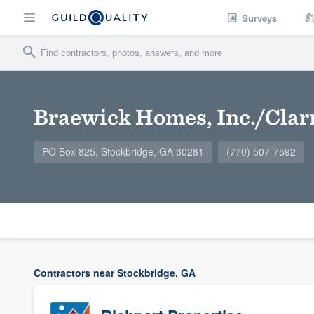
Surveys
Braewick Homes, Inc./Cla
PO Box 825, Stockbridge, GA 30281
(770) 507-7592
Contractors near Stockbridge, GA