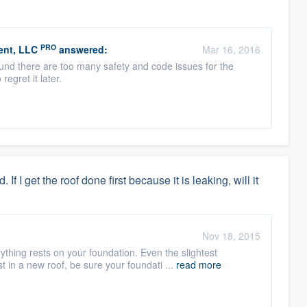
PRO
ent, LLC
answered:
Mar 16, 2016
round there are too many safety and code issues for the
regret it later.
f I get the roof done first because it is leaking, will it
:
Nov 18, 2015
ything rests on your foundation. Even the slightest
 in a new roof, be sure your foundati ...
read more