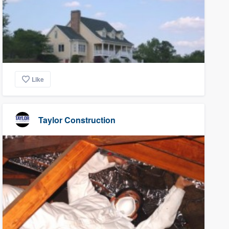
Like
Taylor Construction