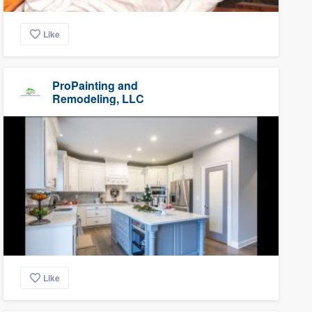
Like
ProPainting and
Remodeling, LLC
Like