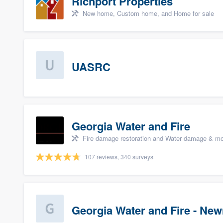
Richport Properties
New home, Custom home, and Home for sale
UASRC
Georgia Water and Fire
Fire damage restoration and Water damage & mo
107 reviews, 340 surveys
Georgia Water and Fire - Ne