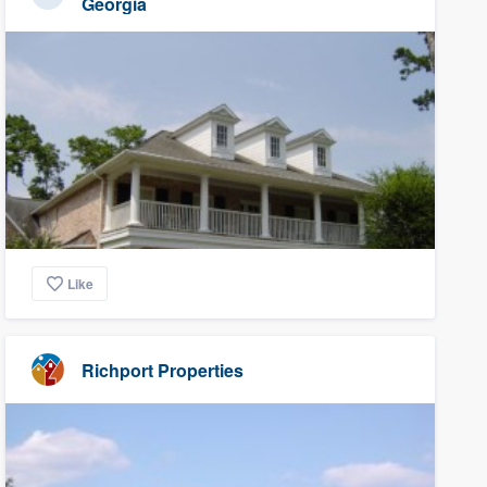
Georgia
Like
Richport Properties