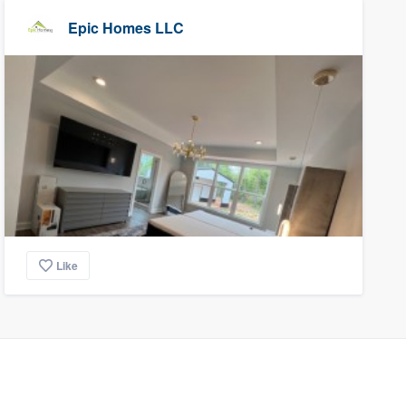
Epic Homes LLC
Like