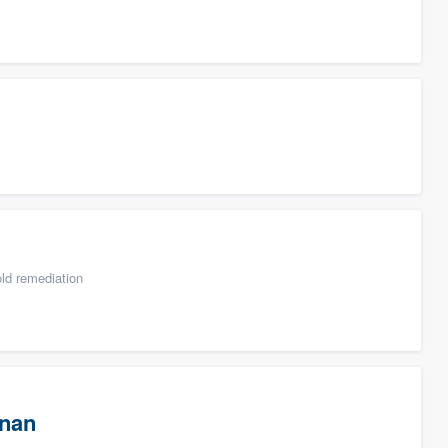
ld remediation
wnan