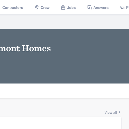
Contractors
Crew
Jobs
Answers
P
rmont Homes
View all