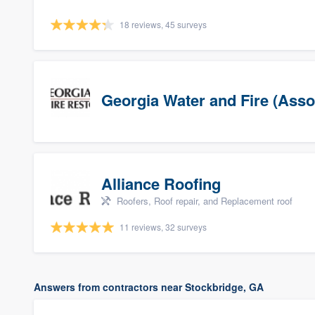
18 reviews, 45 surveys
Georgia Water and Fire (Asso
Alliance Roofing
Roofers, Roof repair, and Replacement roof
11 reviews, 32 surveys
Answers from contractors near Stockbridge, GA