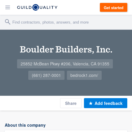
Get started
Boulder Builders, Inc.
25852 McBean Pkwy #206, Valencia, CA 91355
(661) 287-0001
bedrock1.com/
Share
Add feedback
About this company