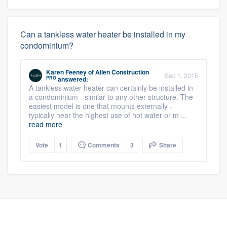
Can a tankless water heater be installed in my
condominium?
Karen Feeney
of
Allen Construction
Sep 1, 2015
PRO
answered:
A tankless water heater can certainly be installed in
a condominium - similar to any other structure. The
easiest model is one that mounts externally -
typically near the highest use of hot water or m ...
read more
Vote
1
Comments
3
Share