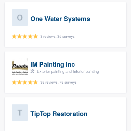
One Water Systems
3 reviews, 35 surveys
IM Painting Inc
Exterior painting and Interior painting
38 reviews, 78 surveys
TipTop Restoration