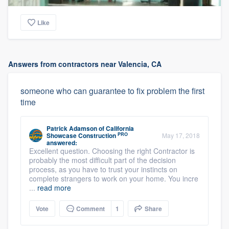
Like
Answers from contractors near Valencia, CA
someone who can guarantee to fix problem the first
time
Patrick Adamson
of
California
PRO
Showcase Construction
May 17, 2018
answered:
Excellent question. Choosing the right Contractor is
probably the most difficult part of the decision
process, as you have to trust your instincts on
complete strangers to work on your home. You incre
...
read more
Vote
Comment
1
Share