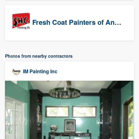
Fresh Coat Painters of Anaheim
Photos from nearby contractors
IM Painting Inc