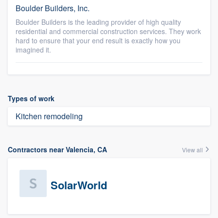
Boulder Builders, Inc.
Boulder Builders is the leading provider of high quality
residential and commercial construction services. They work
hard to ensure that your end result is exactly how you
imagined it.
Types of work
Kitchen remodeling
Contractors near Valencia, CA
View all
SolarWorld