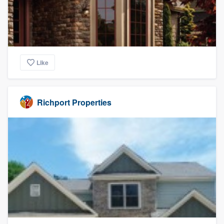
Like
Richport Properties