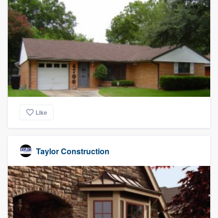
Like
Taylor Construction