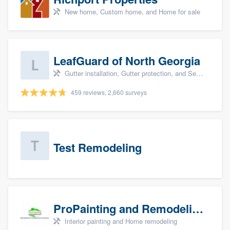
New home, Custom home, and Home for sale
LeafGuard of North Georgia
Gutter installation, Gutter protection, and Seamless gutters
459 reviews, 2,660 surveys
Test Remodeling
ProPainting and Remodeling, LLC
Interior painting and Home remodeling