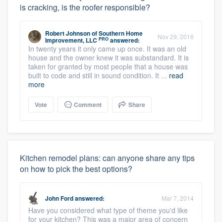
is cracking, is the roofer responsible?
Robert Johnson
of
Southern Home
Nov 29, 2016
PRO
Improvement, LLC
answered:
In twenty years it only came up once. It was an old
house and the owner knew it was substandard. It is
taken for granted by most people that a house was
built to code and still in sound condition. It ...
read
more
Vote
Comment
Share
Kitchen remodel plans: can anyone share any tips
on how to pick the best options?
John Ford
answered:
Mar 7, 2014
Have you considered what type of theme you'd like
for your kitchen? This was a major area of concern