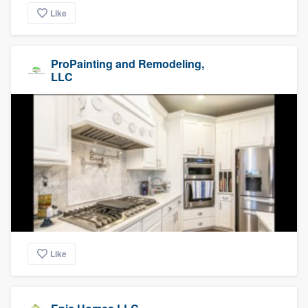
Like
ProPainting and Remodeling,
LLC
Like