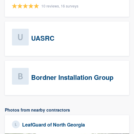
10 reviews, 16 surveys
UASRC
Bordner Installation Group
Photos from nearby contractors
LeafGuard of North Georgia