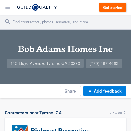
Get started
Bob Adams Homes Inc
115 Lloyd Avenue, Tyrone, GA 30290
(770) 487-4663
Share
Add feedback
Contractors near Tyrone, GA
View all
Richport Properties