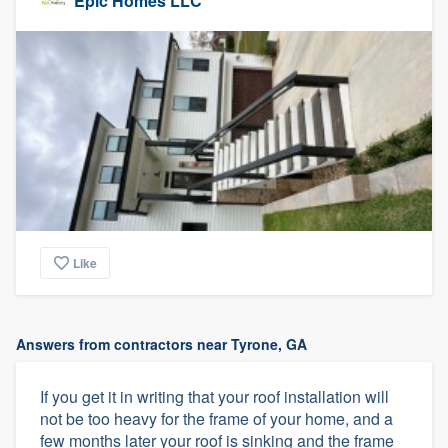
Epic Homes LLC
Like
Answers from contractors near Tyrone, GA
If you get it in writing that your roof installation will
not be too heavy for the frame of your home, and a
few months later your roof is sinking and the frame