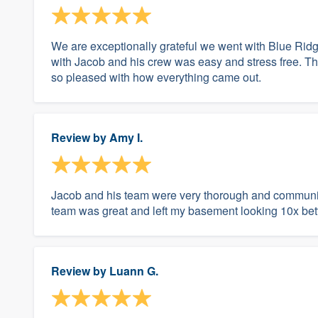
We are exceptionally grateful we went with Blue Rid
with Jacob and his crew was easy and stress free. Th
so pleased with how everything came out.
Review by
Amy I.
Jacob and his team were very thorough and communica
team was great and left my basement looking 10x bet
Review by
Luann G.