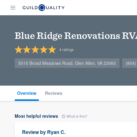
Blue Ridge Renovations RV
4
ratings
5015 Broad Meadows Road, Glen Allen, VA 23060
(804)
Overview
Reviews
Most helpful reviews
What is this?
Review by
Ryan C.