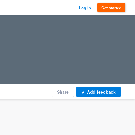
Log in
Get started
Share
Add feedback