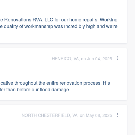
ge Renovations RVA, LLC for our home repairs. Working
e quality of workmanship was incredibly high and we're
HENRICO, VA, on Jun 04, 2025
tive throughout the entire renovation process. His
ter than before our flood damage.
NORTH CHESTERFIELD, VA, on May 08, 2025