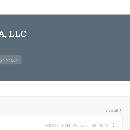
A, LLC
 247-1264
View all
MIDLOTHIAN, VA, on Jul 05, 2026