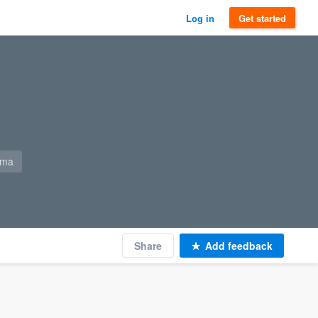
Log in
Get started
-ma
Share
Add feedback