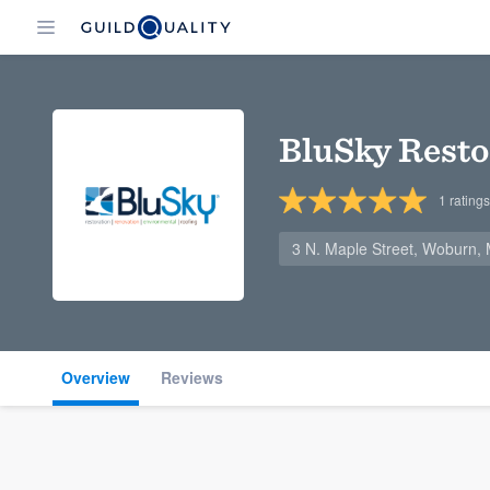
BluSky Resto
1
ratings
3 N. Maple Street, Woburn,
Overview
Reviews