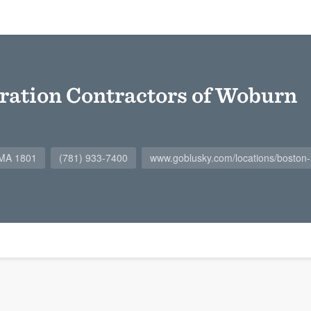
ration Contractors of Woburn
 MA 1801
(781) 933-7400
www.goblusky.com/locations/boston