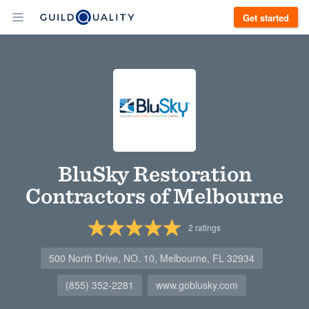
Get started
BluSky Restoration
Contractors of Melbourne
2
ratings
500 North Drive, NO. 10, Melbourne, FL 32934
(855) 352-2281
www.goblusky.com