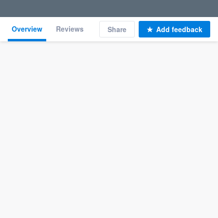
Overview
Reviews
Share
Add feedback