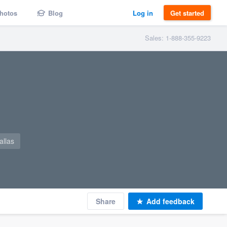
hotos
Blog
Log in
Get started
Sales: 1-888-355-9223
llas
Share
Add feedback