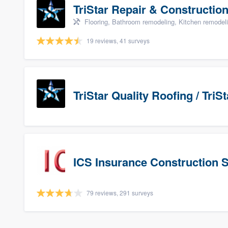
TriStar Repair & Constructio
Flooring, Bathroom remodeling, Kitchen remodel
19 reviews, 41 surveys
TriStar Quality Roofing / Tri
ICS Insurance Construction 
79 reviews, 291 surveys