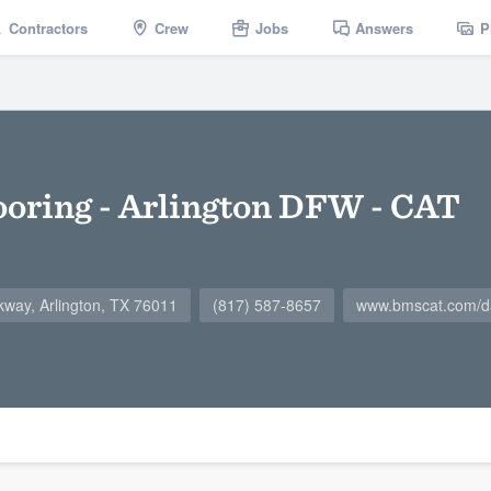
Contractors
Crew
Jobs
Answers
P
oring - Arlington DFW - CAT
kway, Arlington, TX 76011
(817) 587-8657
www.bmscat.com/da