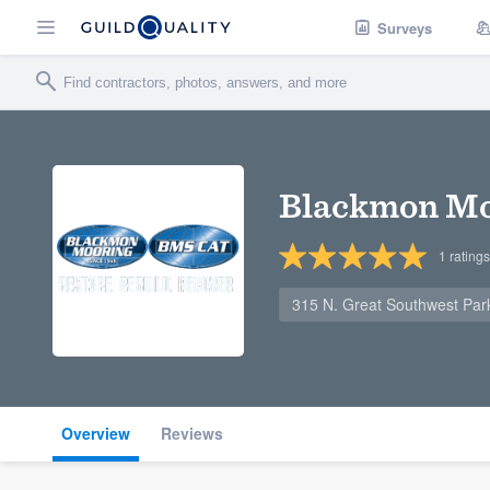
Surveys
Blackmon Mo
1
ratings
315 N. Great Southwest Par
Overview
Reviews