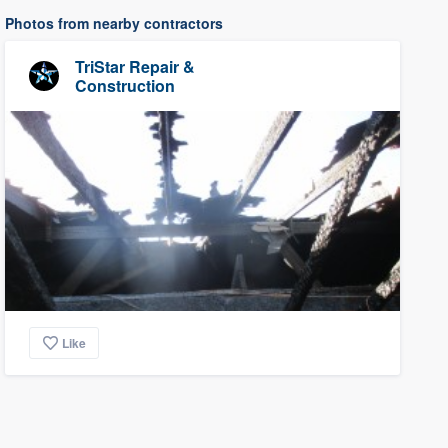
Photos from nearby contractors
TriStar Repair &
Construction
Like