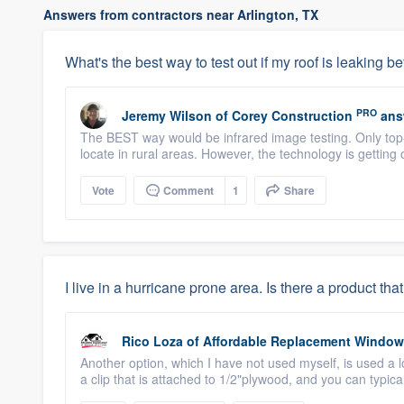
Answers from contractors near Arlington, TX
What's the best way to test out if my roof is leaking be
PRO
Jeremy Wilson
of
Corey Construction
ans
The BEST way would be infrared image testing. Only top-
locate in rural areas. However, the technology is getting
Vote
Comment
1
Share
I live in a hurricane prone area. Is there a product 
Rico Loza
of
Affordable Replacement Windo
Another option, which I have not used myself, is used a 
a clip that is attached to 1/2"plywood, and you can typical