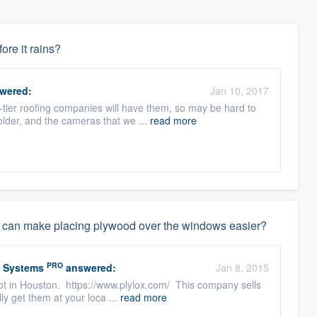
fore it rains?
wered:
Jan 10, 2017
tier roofing companies will have them, so may be hard to
 older, and the cameras that we ...
read more
that can make placing plywood over the windows easier?
PRO
w Systems
answered:
Jan 8, 2015
lot in Houston. https://www.plylox.com/ This company sells
ly get them at your loca ...
read more