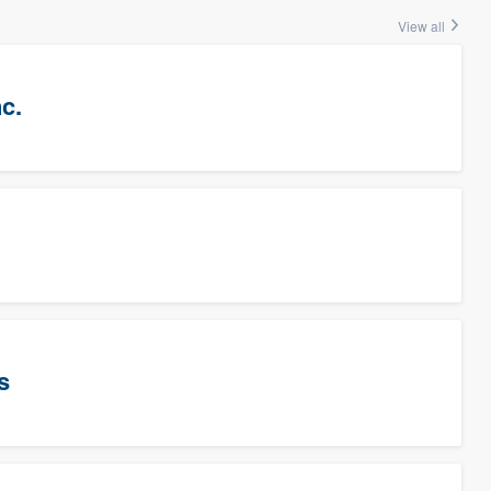
View all
c.
s