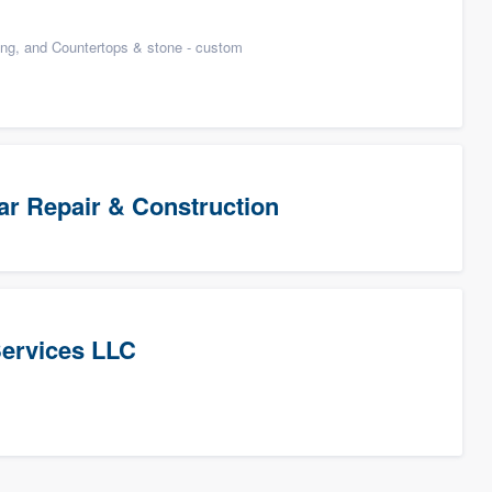
n
ing, and Countertops & stone - custom
Star Repair & Construction
Services LLC