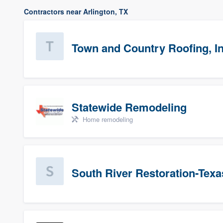
Contractors near Arlington, TX
Town and Country Roofing, In
Statewide Remodeling
Home remodeling
South River Restoration-Texa