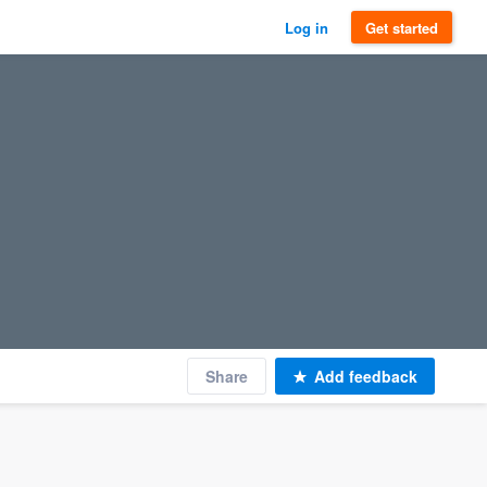
Log in
Get started
Share
Add feedback