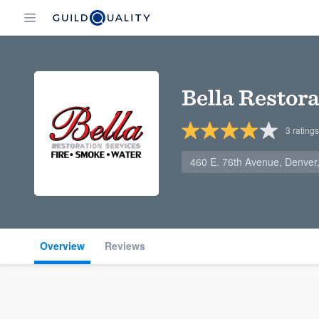
Bella Restora
3
ratings
460 E. 76th Avenue, Denve
Overview
Reviews