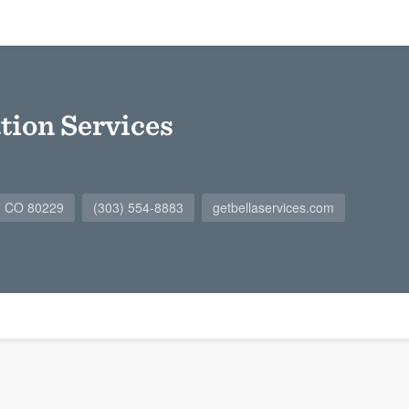
tion Services
r, CO 80229
(303) 554-8883
getbellaservices.com