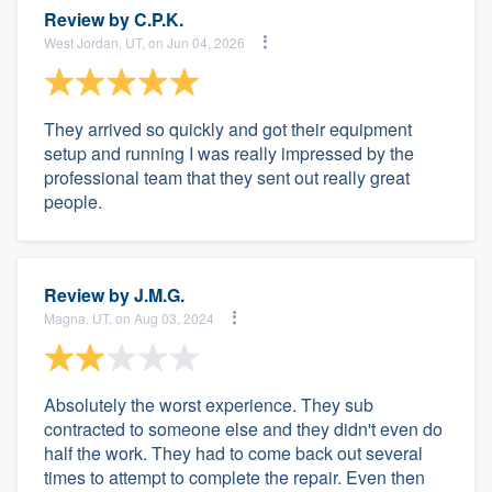
Review by
C.P.K.
West Jordan, UT, on Jun 04, 2026
They arrived so quickly and got their equipment
setup and running I was really impressed by the
professional team that they sent out really great
people.
Review by
J.M.G.
Magna, UT, on Aug 03, 2024
Absolutely the worst experience. They sub
contracted to someone else and they didn't even do
half the work. They had to come back out several
times to attempt to complete the repair. Even then