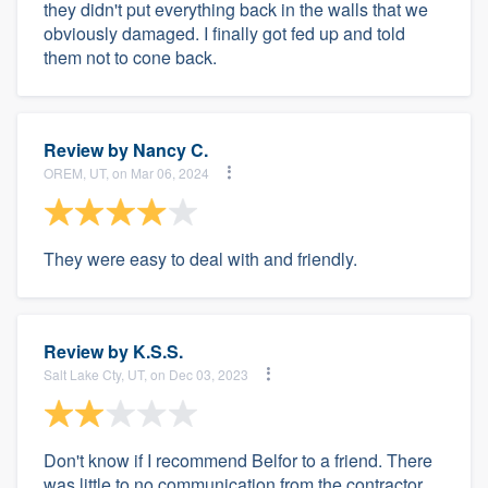
they didn't put everything back in the walls that we
obviously damaged. I finally got fed up and told
them not to cone back.
Review by
Nancy C.
OREM, UT, on Mar 06, 2024
They were easy to deal with and friendly.
Review by
K.S.S.
Salt Lake Cty, UT, on Dec 03, 2023
Don't know if I recommend Belfor to a friend. There
was little to no communication from the contractor.