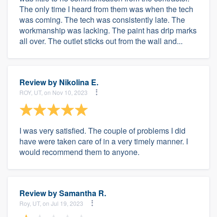
The only time I heard from them was when the tech
was coming. The tech was consistently late. The
workmanship was lacking. The paint has drip marks
all over. The outlet sticks out from the wall and...
Review by
Nikolina E.
ROY, UT, on Nov 10, 2023
I was very satisfied. The couple of problems I did
have were taken care of in a very timely manner. I
would recommend them to anyone.
Review by
Samantha R.
Roy, UT, on Jul 19, 2023