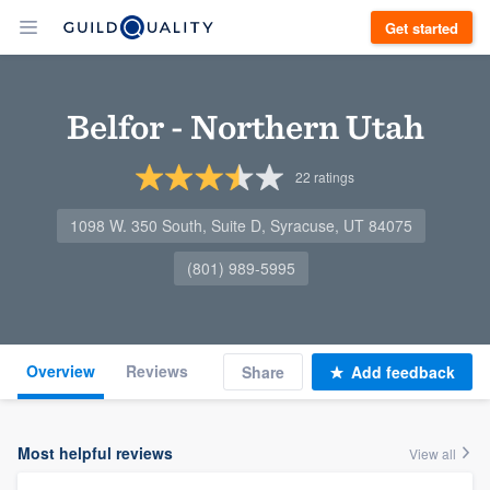
Get started
Belfor - Northern Utah
22
ratings
1098 W. 350 South, Suite D, Syracuse, UT 84075
(801) 989-5995
Overview
Reviews
Share
Add feedback
Most helpful reviews
View all