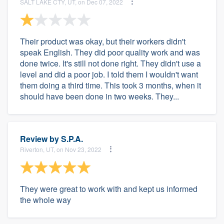
SALT LAKE CTY, UT, on Dec 07, 2022
Their product was okay, but their workers didn't
speak English. They did poor quality work and was
done twice. It's still not done right. They didn't use a
level and did a poor job. I told them I wouldn't want
them doing a third time. This took 3 months, when it
should have been done in two weeks. They...
Review by
S.P.A.
Riverton, UT, on Nov 23, 2022
They were great to work with and kept us informed
the whole way