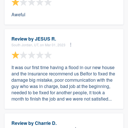
Aweful
Review by
JESUS R.
South Jordan, UT, on Mar 01, 2023
It was our first time having a flood in our new house
and the insurance recommend us Belfor to fixed the
damage big mistake, poor communication with the
guy who was in charge, bad job at the beginning,
needed to be fixed for another people, it took a
month to finish the job and we were not satisfied...
Review by
Charrie D.