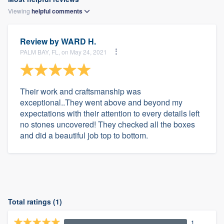
Viewing
helpful
comments
Review by
WARD H.
PALM BAY, FL, on May 24, 2021
Their work and craftsmanship was
exceptional..They went above and beyond my
expectations with their attention to every details left
no stones uncovered! They checked all the boxes
and did a beautiful job top to bottom.
Total ratings (1)
1