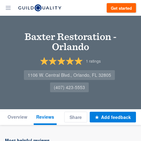
Get started
Baxter Restoration -
Orlando
1
ratings
1106 W. Central Blvd., Orlando, FL 32805
(407) 423-5553
Overview
Reviews
Share
Add feedback
Most helpful reviews