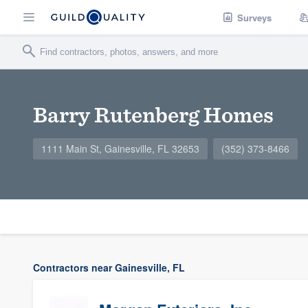
Surveys
Barry Rutenberg Homes
1111 Main St, Gainesville, FL 32653
(352) 373-8466
Contractors near Gainesville, FL