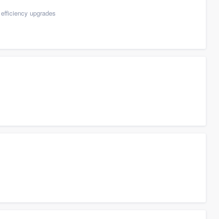
efficiency upgrades