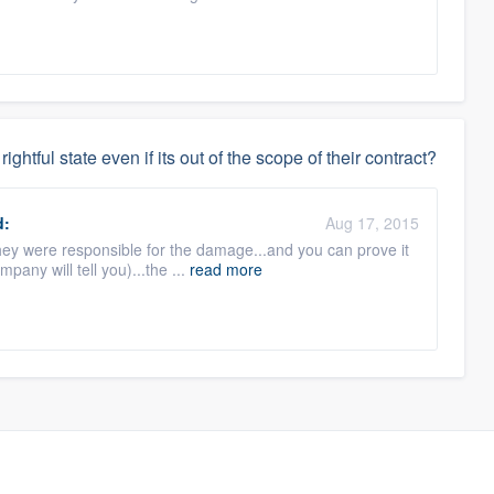
rightful state even if its out of the scope of their contract?
d:
Aug 17, 2015
they were responsible for the damage...and you can prove it
pany will tell you)...the ...
read more