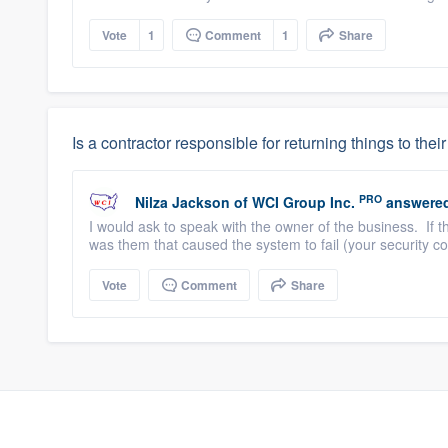
Vote
1
Comment
1
Share
Is a contractor responsible for returning things to their 
PRO
Nilza Jackson
of
WCI Group Inc.
answere
I would ask to speak with the owner of the business. If 
was them that caused the system to fail (your security com
Vote
Comment
Share