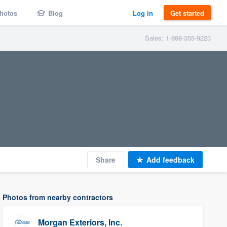
hotos
Blog
Log in
Get started
Sales: 1-888-355-9223
Share
Add feedback
Photos from nearby contractors
Morgan Exteriors, Inc.