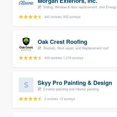
Morgan Exteriors, Inc.
Siding, Window & door replacement, and Energy 
442 reviews, 952 surveys
Oak Crest Roofing
Roofers, Roof repair, and Replacement roof
436 reviews, 1,276 surveys
Skyy Pro Painting & Design
Exterior painting and Interior painting
2 reviews, 10 surveys