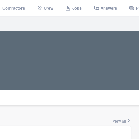
Contractors
Crew
Jobs
Answers
P
View all