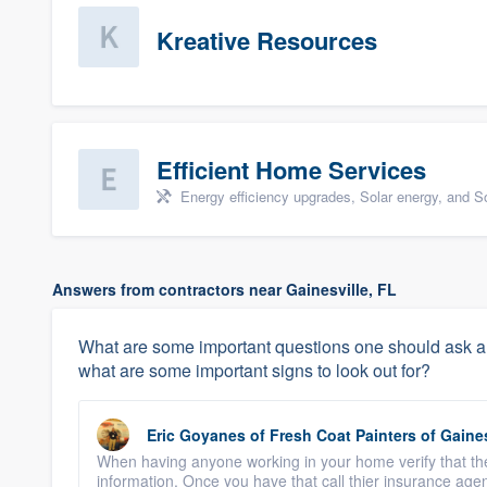
Kreative Resources
Efficient Home Services
Energy efficiency upgrades, Solar energy, and Sol
Answers from contractors near Gainesville, FL
What are some important questions one should ask a c
what are some important signs to look out for?
Eric Goyanes
of
Fresh Coat Painters of Gaines
When having anyone working in your home verify that they
information. Once you have that call thier insurance agen