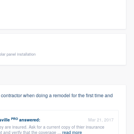
ar panel installation
ontractor when doing a remodel for the first time and
PRO
ville
answered:
Mar 21, 2017
 are insured. Ask for a current copy of thier insurance
t and verify that the coverage ...
read more