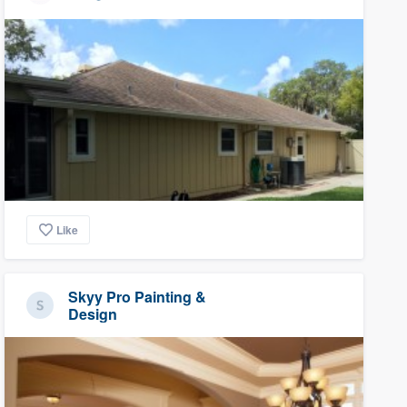
Like
Skyy Pro Painting &
Design