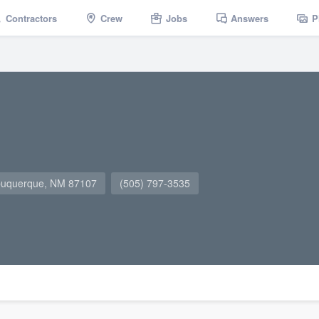
Contractors
Crew
Jobs
Answers
P
lbuquerque, NM 87107
(505) 797-3535