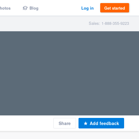
hotos
Blog
Log in
Get started
Sales: 1-888-355-9223
Share
Add feedback