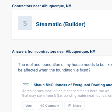
Contractors near Albuquerque, NM
Steamatic (Builder)
Answers from contractors near Albuquerque, NM
The roof and foundation of my house needs to be fixed. I
be affected when the foundation is fixed?
Shaun McGuinness
of
Everguard Roofing and
Agreeing with most of the other comments here, we would 
that may stem from it (i.e. ponding water near foundation,
Vote
Comment
Share