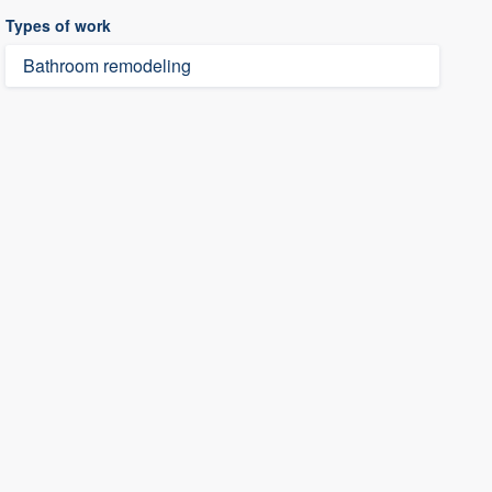
Types of work
Bathroom remodeling