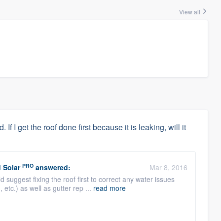
View all
f I get the roof done first because it is leaking, will it
PRO
 Solar
answered:
Mar 8, 2016
suggest fixing the roof first to correct any water issues
 etc.) as well as gutter rep ...
read more