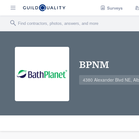
Surveys
BPNM
4380 Alexander Blvd NE, A