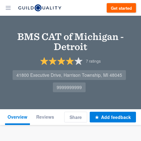
Get started
BMS CAT of Michigan -
Detroit
7
ratings
41800 Executive Drive, Harrison Township, MI 48045
9999999999
Overview
Reviews
Share
Add feedback