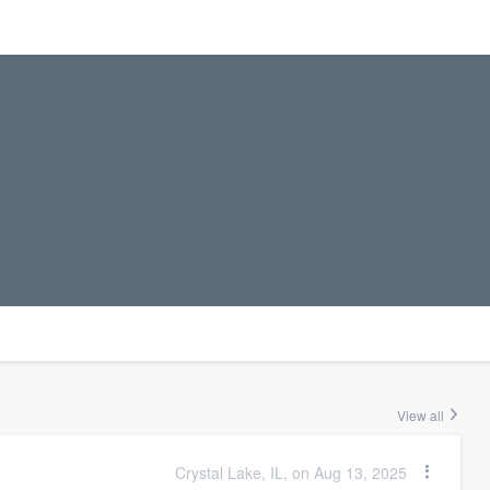
View all
Crystal Lake, IL, on Aug 13, 2025