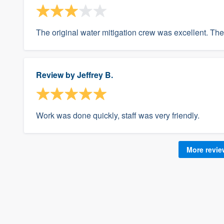
The original water mitigation crew was excellent. Th
Review by
Jeffrey B.
Work was done quickly, staff was very friendly.
More revi