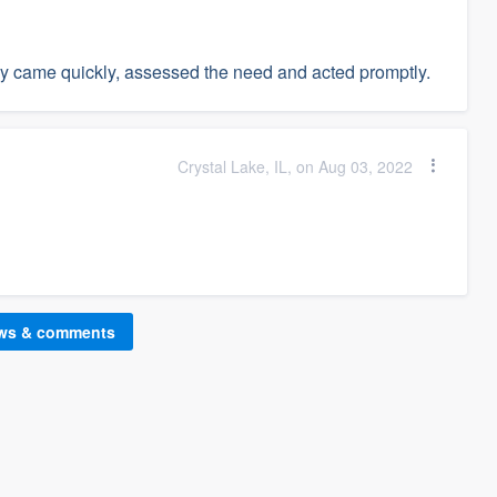
ey came quickly, assessed the need and acted promptly.
Crystal Lake, IL, on Aug 03, 2022
ews & comments