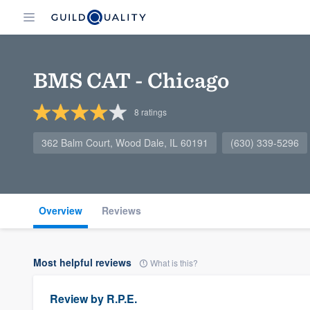
BMS CAT - Chicago
8
ratings
362 Balm Court, Wood Dale, IL 60191
(630) 339-5296
Overview
Reviews
Most helpful reviews
What is this?
Review by
R.P.E.