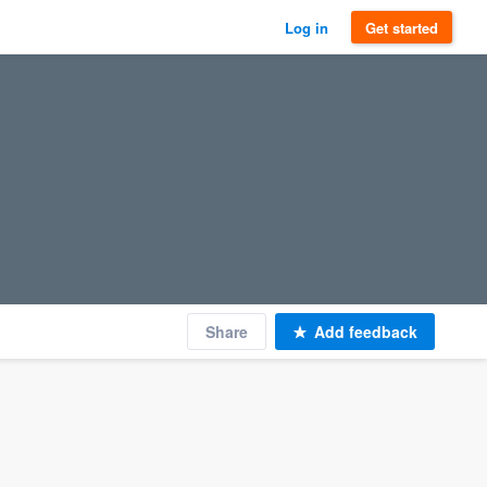
Log in
Get started
Share
Add feedback