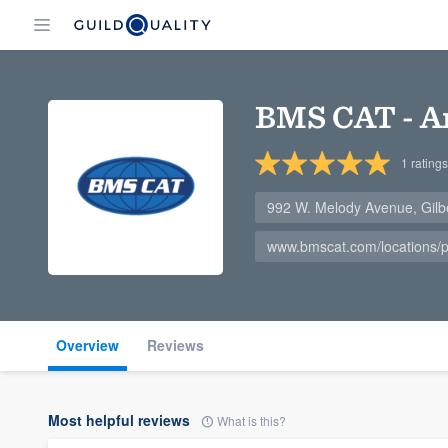
BMS CAT - A
1
ratings
992 W. Melody Avenue, Gilb
www.bmscat.com/locations
Overview
Reviews
Most helpful reviews
What is this?