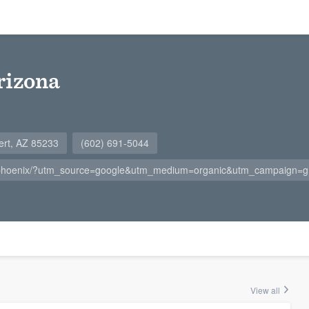
rizona
ert, AZ 85233
(602) 691-5044
/phoenix/?utm_source=google&utm_medium=organic&utm_campaign
View all