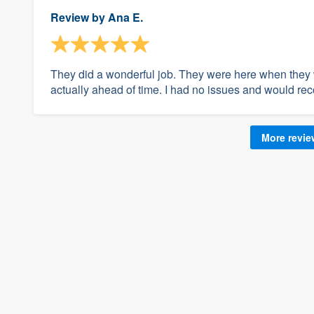
Review by
Ana E.
They did a wonderful job. They were here when they
actually ahead of time. I had no issues and would 
More revi