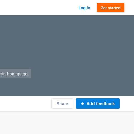
Log in
Get started
=gmb-homepage
Share
Add feedback