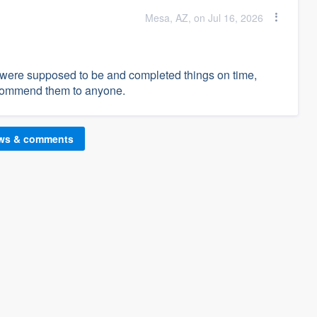
Mesa, AZ, on Jul 16, 2026
 were supposed to be and completed things on time,
recommend them to anyone.
ews & comments