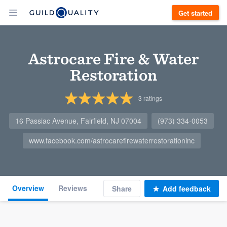
Get started
Astrocare Fire & Water
Restoration
3
ratings
16 Passiac Avenue, Fairfield, NJ 07004
(973) 334-0053
www.facebook.com/astrocarefirewaterrestorationinc
Overview
Reviews
Share
Add feedback