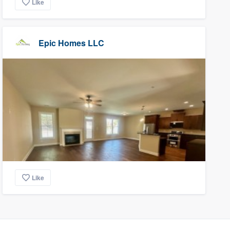
Like
Epic Homes LLC
Like