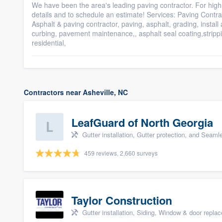
We have been the area's leading paving contractor. For high 
details and to schedule an estimate! Services: Paving Contra
Asphalt & paving contractor, paving, asphalt, grading, install
curbing, pavement maintenance,, asphalt seal coating,strippin
residential,
Contractors near Asheville, NC
LeafGuard of North Georgia
Gutter installation, Gutter protection, and Seaml
459 reviews, 2,660 surveys
Taylor Construction
Gutter installation, Siding, Window & door repla