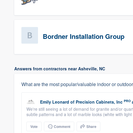
Bordner Installation Group
Answers from contractors near Asheville, NC
What are the most popular/valuable indoor or outdoor
PRO
Emily Leonard
of
Precision Cabinets, Inc
We're still seeing a lot of demand for granite and/or qu
subtle patterns and a lot of marble looks (white with light 
Vote
Comment
Share