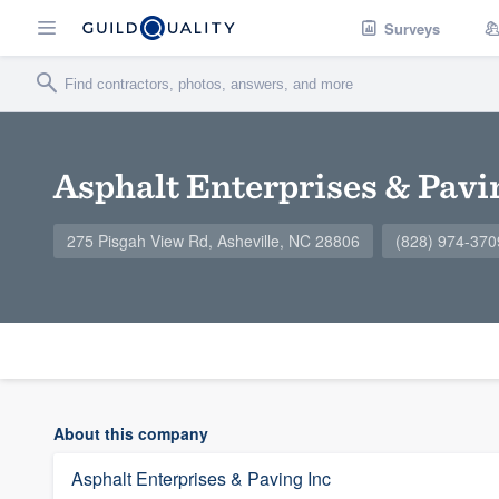
Surveys
Asphalt Enterprises & Pavi
275 Pisgah View Rd, Asheville, NC 28806
(828) 974-370
About this company
Asphalt Enterprises & Paving Inc