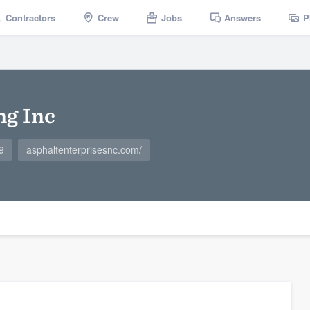
Contractors
Crew
Jobs
Answers
P
ng Inc
9
asphaltenterprisesnc.com/