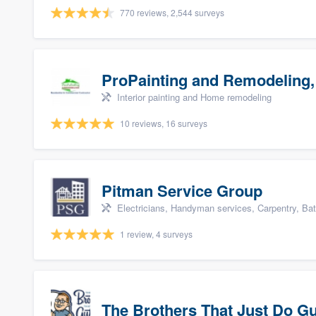
770 reviews, 2,544 surveys
ProPainting and Remodeling,
Interior painting and Home remodeling
10 reviews, 16 surveys
Pitman Service Group
Electricians, Handyman services, Carpentry, Ba
1 review, 4 surveys
The Brothers That Just Do Gutt