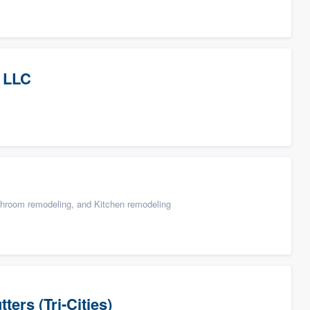
 LLC
throom remodeling, and Kitchen remodeling
ers (Tri-Cities)