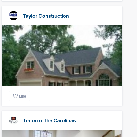
Taylor Construction
Like
Traton of the Carolinas