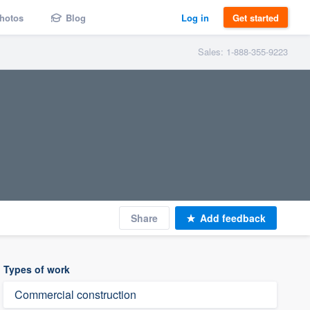
hotos
Blog
Log in
Get started
Sales: 1-888-355-9223
Share
Add feedback
Types of work
Commercial construction