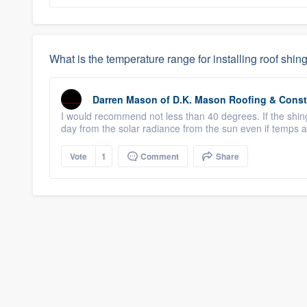
What is the temperature range for installing roof shin
Darren Mason
of
D.K. Mason Roofing & Const
I would recommend not less than 40 degrees. If the shingle
day from the solar radiance from the sun even if temps 
Vote
1
Comment
Share