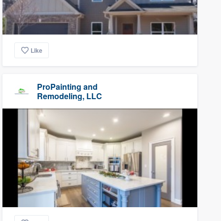
Like
ProPainting and
Remodeling, LLC