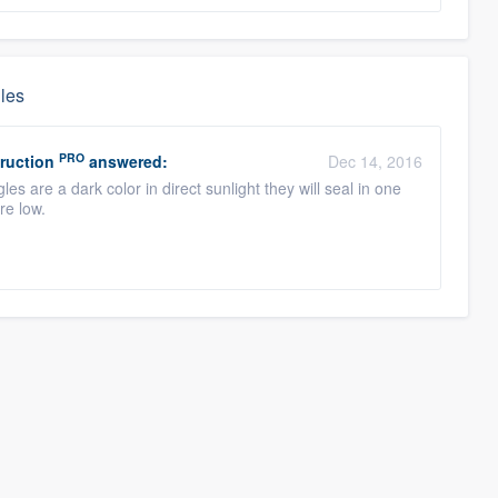
gles
PRO
ruction
answered:
Dec 14, 2016
s are a dark color in direct sunlight they will seal in one
are low.