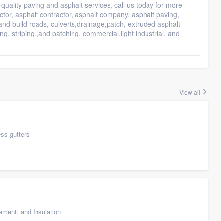
quality paving and asphalt services, call us today for more
ctor, asphalt contractor, asphalt company, asphalt paving,
 and build roads, culverts,drainage,patch, extruded asphalt
g, striping,,and patching. commercial,light industrial, and
View all
ess gutters
cement, and Insulation