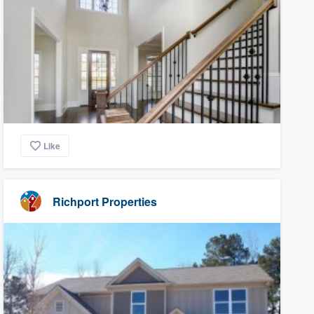
Like
Richport Properties