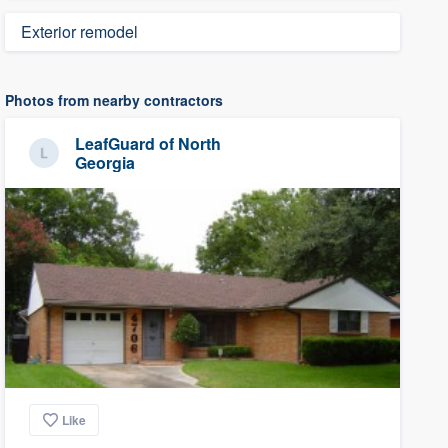
Exterior remodel
Photos from nearby contractors
LeafGuard of North
Georgia
Like