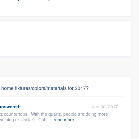
 home fixtures/colors/materials for 2017?
answered:
Jan 30, 2017
artz countertops. With the quartz, people are doing more
veining or similar). Cabi ...
read more