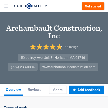
Get started
Archambault Construction,
Inc
15
ratings
52 Jeffrey Ave Unit 3, Holliston, MA 01746
(774) 233-0004
www.archambaultconstruction.com
Overview
Reviews
Share
Add feedback
Types of work