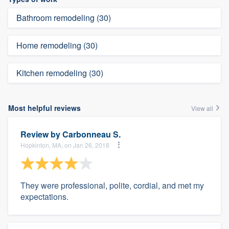
Bathroom remodeling (30)
Home remodeling (30)
Kitchen remodeling (30)
Most helpful reviews
View all
Review by
Carbonneau S.
Hopkinton, MA, on Jan 26, 2018
They were professional, polite, cordial, and met my
expectations.