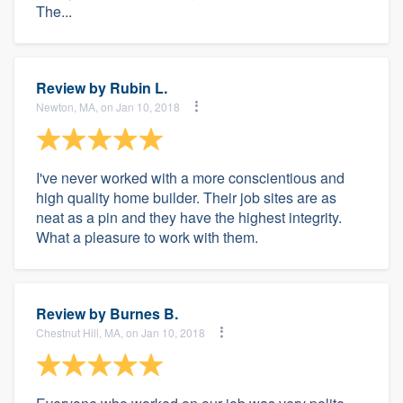
The...
Review by
Rubin L.
Newton, MA, on Jan 10, 2018
I've never worked with a more conscientious and
high quality home builder. Their job sites are as
neat as a pin and they have the highest integrity.
What a pleasure to work with them.
Review by
Burnes B.
Chestnut Hill, MA, on Jan 10, 2018