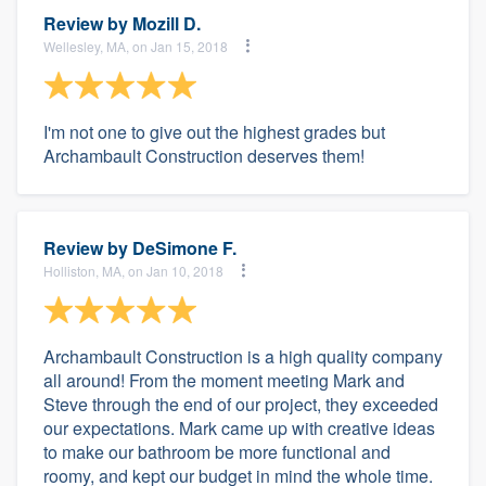
Review by
Mozill D.
Wellesley, MA, on Jan 15, 2018
I'm not one to give out the highest grades but
Archambault Construction deserves them!
Review by
DeSimone F.
Holliston, MA, on Jan 10, 2018
Archambault Construction is a high quality company
all around! From the moment meeting Mark and
Steve through the end of our project, they exceeded
our expectations. Mark came up with creative ideas
to make our bathroom be more functional and
roomy, and kept our budget in mind the whole time.