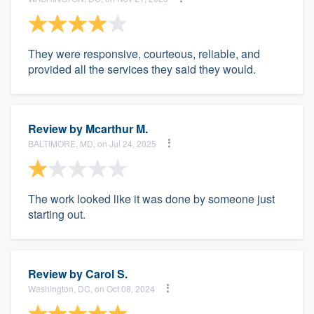
They were responsive, courteous, reliable, and
provided all the services they said they would.
Review by
Mcarthur M.
BALTIMORE, MD, on Jul 24, 2025
The work looked like it was done by someone just
starting out.
Review by
Carol S.
Washington, DC, on Oct 08, 2024