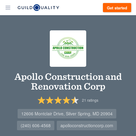
Get started
Apollo Construction and
Renovation Corp
21
ratings
12606 Montclair Drive, Silver Spring, MD 20904
(240) 606-4568
apolloconstructioncorp.com