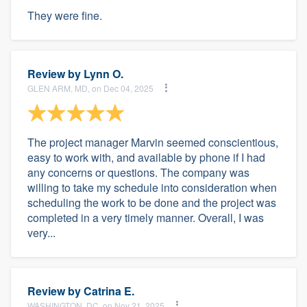
They were fine.
Review by
Lynn O.
GLEN ARM, MD, on Dec 04, 2025
The project manager Marvin seemed conscientious,
easy to work with, and available by phone if I had
any concerns or questions. The company was
willing to take my schedule into consideration when
scheduling the work to be done and the project was
completed in a very timely manner. Overall, I was
very...
Review by
Catrina E.
WASHINGTON, DC, on Nov 21, 2025