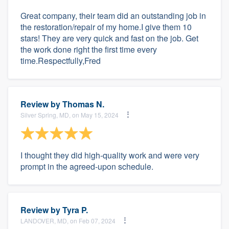
Great company, their team did an outstanding job in
the restoration/repair of my home.I give them 10
stars! They are very quick and fast on the job. Get
the work done right the first time every
time.Respectfully,Fred
Review by
Thomas N.
Silver Spring, MD, on May 15, 2024
I thought they did high-quality work and were very
prompt in the agreed-upon schedule.
Review by
Tyra P.
LANDOVER, MD, on Feb 07, 2024