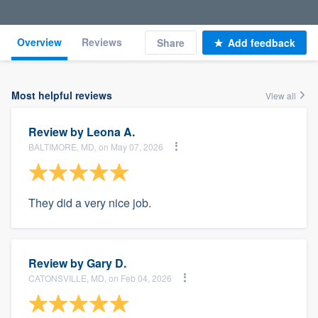
Overview
Reviews
Share
Add feedback
Most helpful reviews
View all
Review by
Leona A.
BALTIMORE, MD, on May 07, 2026
They did a very nice job.
Review by
Gary D.
CATONSVILLE, MD, on Feb 04, 2026