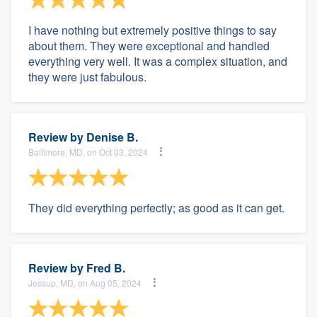
I have nothing but extremely positive things to say
about them. They were exceptional and handled
everything very well. It was a complex situation, and
they were just fabulous.
Review by
Denise B.
Baltimore, MD, on Oct 03, 2024
They did everything perfectly; as good as it can get.
Review by
Fred B.
Jessup, MD, on Aug 05, 2024