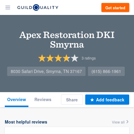
Get started
Apex Restoration DKI
Smyrna
3
ratings
8030 Safari Drive, Smyrna, TN 37167
(615) 866-1961
Overview
Reviews
Share
Add feedback
Most helpful reviews
View all