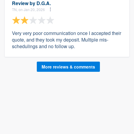
Review by
D.G.A.
TN, on Jan 20, 2026
Very very poor communication once I accepted their
quote, and they took my deposit. Multiple mis-
schedulings and no follow up.
More reviews & comments