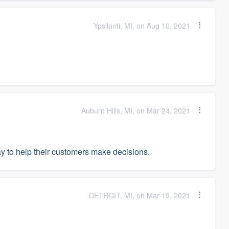
Ypsilanti, MI, on Aug 10, 2021
.
Auburn Hills, MI, on Mar 24, 2021
ay to help their customers make decisions.
DETROIT, MI, on Mar 19, 2021