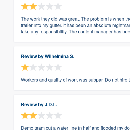
The work they did was great. The problem is when th
trailer into my gutter. It has been an absolute night
take any responsibility. The content manager has been g
Review by
Wilhelmina S.
Workers and quality of work was subpar. Do not hire
Review by
J.D.L.
Demo team cut a water line in half and flooded my dow