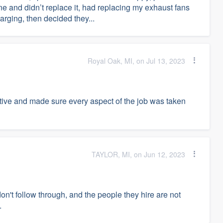
ine and didn’t replace it, had replacing my exhaust fans
arging, then decided they...
Royal Oak, MI, on Jul 13, 2023
ive and made sure every aspect of the job was taken
TAYLOR, MI, on Jun 12, 2023
on't follow through, and the people they hire are not
.