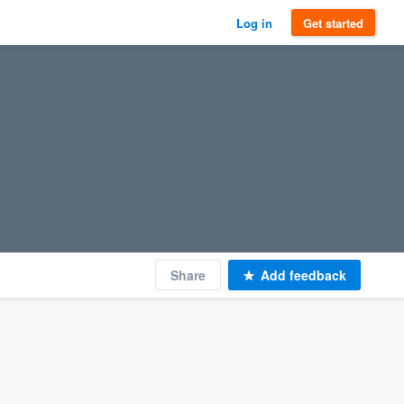
Log in
Get started
Share
Add feedback