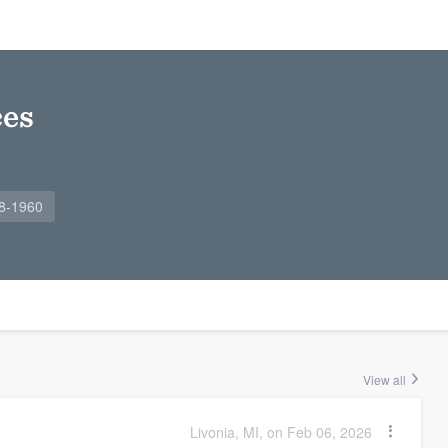
ces
88-1960
View all
Livonia, MI, on Feb 06, 2026