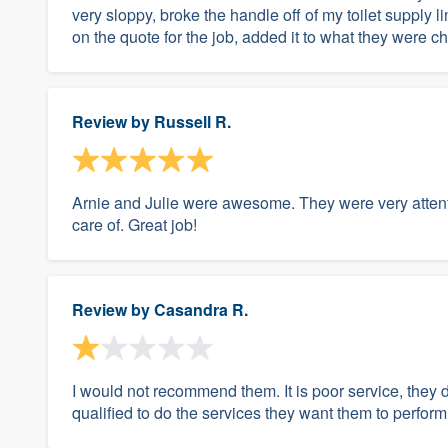
very sloppy, broke the handle off of my toilet supply l
on the quote for the job, added it to what they were ch
Review by
Russell R.
Arnie and Julie were awesome. They were very attent
care of. Great job!
Review by
Casandra R.
I would not recommend them. It is poor service, they d
qualified to do the services they want them to perform