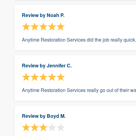
Review by
Noah P.
Anytime Restoration Services did the job really quick
Review by
Jennifer C.
Anytime Restoration Services really go out of their w
Review by
Boyd M.