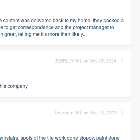
e content was delivered back to my home, they backed a
mare to get correspondence and the project manager to
reat, telling me it's more than likely...
BERKLEY, MI, on Nov 05, 2024
 this company
Dearborn, MI, on Dec 18, 2023
nstairs, spots of the tile work done sloppy, paint done