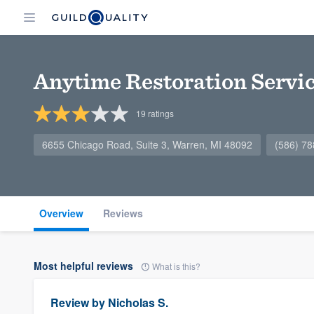
Anytime Restoration Servi
19
ratings
6655 Chicago Road, Suite 3, Warren, MI 48092
(586) 7
Overview
Reviews
Most helpful reviews
What is this?
Review by
Nicholas S.