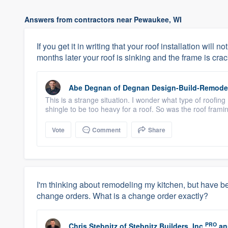
Answers from contractors near Pewaukee, WI
If you get it in writing that your roof installation will
months later your roof is sinking and the frame is crac
Abe Degnan
of
Degnan Design-Build-Remode
This is a strange situation. I wonder what type of roofin
shingle to be too heavy for a roof. So was the roof framin
Vote
Comment
Share
I'm thinking about remodeling my kitchen, but have be
change orders. What is a change order exactly?
PRO
Chris Stebnitz
of
Stebnitz Builders, Inc
an