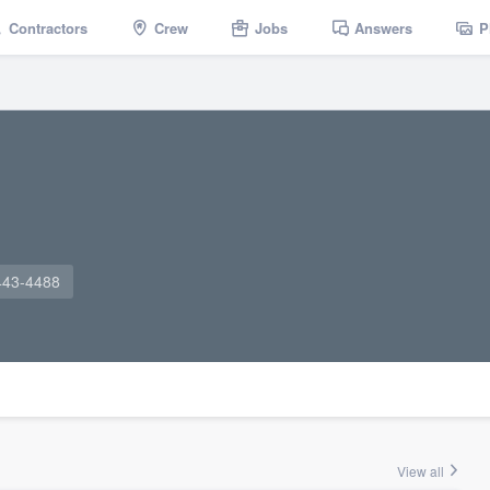
Contractors
Crew
Jobs
Answers
P
443-4488
View all