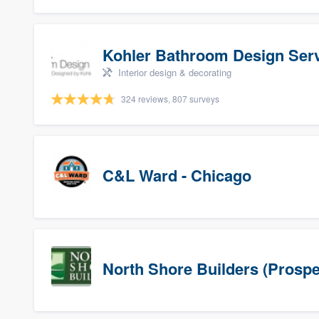
Kohler Bathroom Design Ser
Interior design & decorating
324 reviews, 807 surveys
C&L Ward - Chicago
North Shore Builders (Prospe