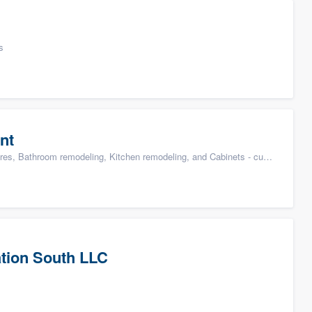
s
nt
s, Bathroom remodeling, Kitchen remodeling, and Cabinets - custom
tion South LLC