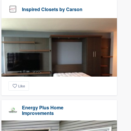
Inspired Closets by Carson
Like
Energy Plus Home
Improvements