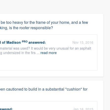
 not be too heavy for the frame of your home, and a few
king, is the roofer responsible?
PRO
l of Madison
answered:
Nov 15, 2016
g material was used? It would be very unusual for an asphalt
g undersized in the firs ...
read more
en cautioned to build in a substantial "cushion" for
swered:
Jan 16, 2015