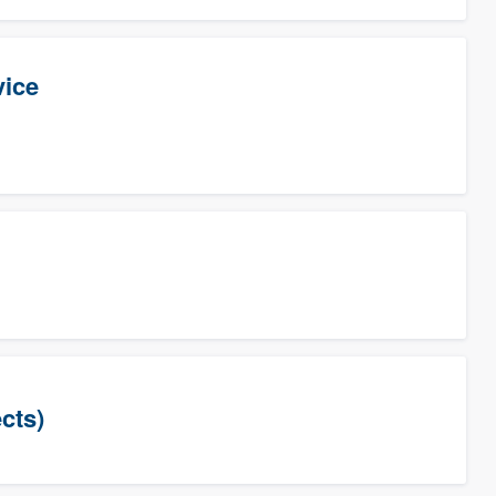
vice
cts)