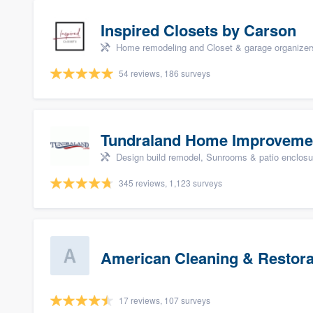
Inspired Closets by Carson
Home remodeling and Closet & garage organizer
54 reviews, 186 surveys
Tundraland Home Improveme
Design build remodel, Sunrooms & patio enclosure
345 reviews, 1,123 surveys
American Cleaning & Restora
17 reviews, 107 surveys