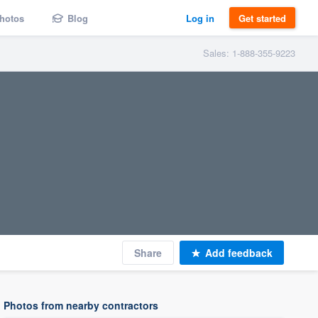
hotos
Blog
Log in
Get started
Sales: 1-888-355-9223
Share
Add feedback
Photos from nearby contractors