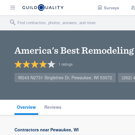
Surveys
America's Best Remodeling
1
ratings
W243 N2731 Singletree Dr, Pewaukee, WI 53072
(262) 
Overview
Reviews
Contractors near Pewaukee, WI