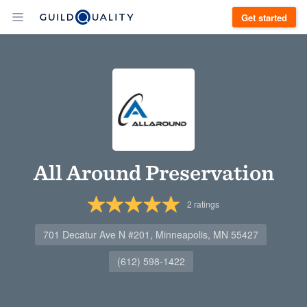
Get started
All Around Preservation
2
ratings
701 Decatur Ave N #201, Minneapolis, MN 55427
(612) 598-1422