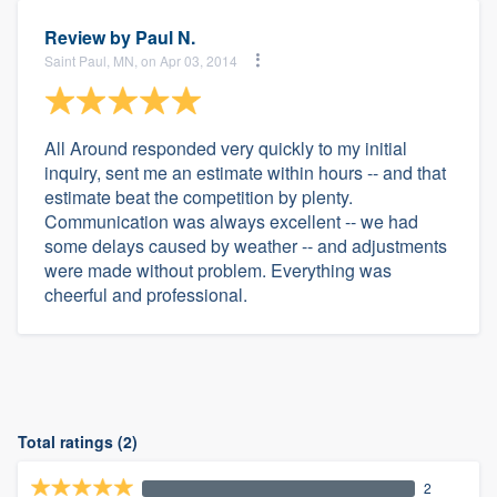
Review by
Paul N.
Saint Paul, MN, on Apr 03, 2014
All Around responded very quickly to my initial
inquiry, sent me an estimate within hours -- and that
estimate beat the competition by plenty.
Communication was always excellent -- we had
some delays caused by weather -- and adjustments
were made without problem. Everything was
cheerful and professional.
Total ratings (2)
2