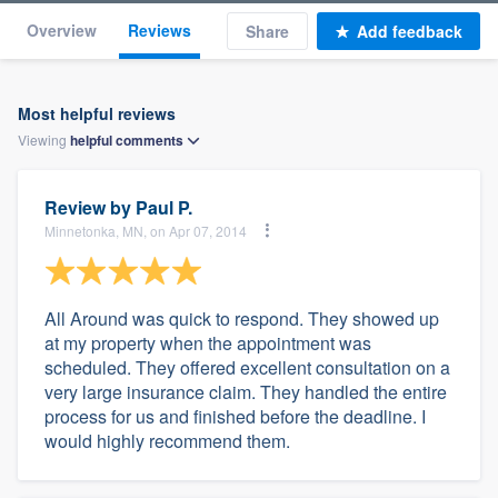
Overview
Reviews
Share
Add feedback
Most helpful reviews
Viewing
helpful
comments
Review by
Paul P.
Minnetonka, MN, on Apr 07, 2014
All Around was quick to respond. They showed up
at my property when the appointment was
scheduled. They offered excellent consultation on a
very large insurance claim. They handled the entire
process for us and finished before the deadline. I
would highly recommend them.