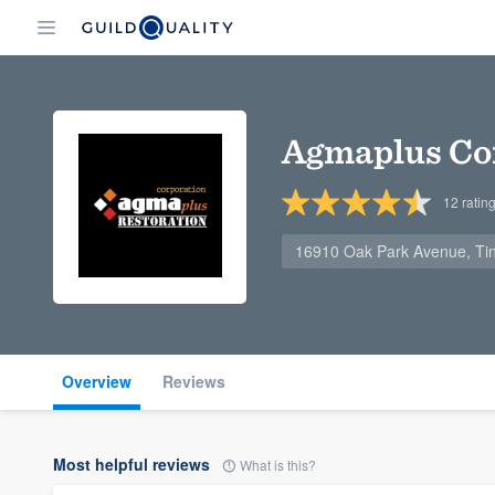
Agmaplus Co
12
ratin
16910 Oak Park Avenue, Tin
Overview
Reviews
Most helpful reviews
What is this?