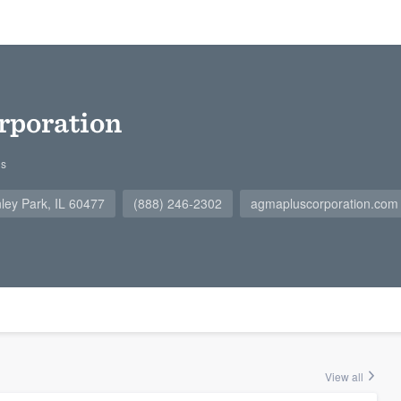
rporation
gs
ley Park, IL 60477
(888) 246-2302
agmapluscorporation.com
View all