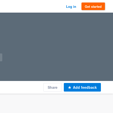
Log in
Get started
Share
Add feedback