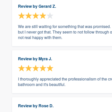
Review by
Gerard Z.
We are still waiting for something that was promised. I
but I never got that. They seem to not follow through o
not real happy with them.
Review by
Myra J.
I thoroughly appreciated the professionalism of the cr
bathroom and it's beautiful.
Review by
Rose D.