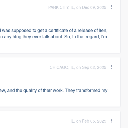
PARK CITY, IL, on Dec 09, 2025
 was supposed to get a certificate of a release of lien,
n anything they ever talk about. So, in that regard, I'm
CHICAGO, IL, on Sep 02, 2025
ew, and the quality of their work. They transformed my
IL, on Feb 05, 2025