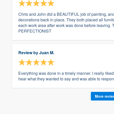
Chris and John did a BEAUTIFUL job of painting, and 
decorations back in place. They both placed all furn
each work area after work was done before leaving. T
PERFECTIONIST
Review by
Juan M.
Everything was done in a timely manner. I really like
hear what they wanted to say and was able to resp
More revi