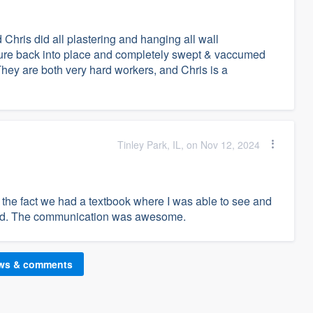
Chris did all plastering and hanging all wall
iture back into place and completely swept & vaccumed
hey are both very hard workers, and Chris is a
Tinley Park, IL, on Nov 12, 2024
d the fact we had a textbook where I was able to see and
ond. The communication was awesome.
ews & comments