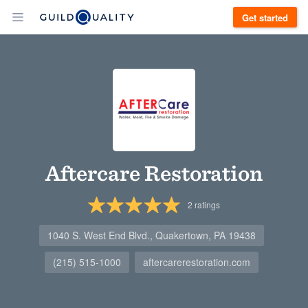
Get started
Aftercare Restoration
2
ratings
1040 S. West End Blvd., Quakertown, PA 19438
(215) 515-1000
aftercarerestoration.com