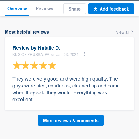
Overview
Reviews
Share
Add feedback
Most helpful reviews
View all
Review by
Natalie D.
KNG OF PRUSSA, PA, on Jan 03, 2024
They were very good and were high quality. The
guys were nice, courteous, cleaned up and came
when they said they would. Everything was
excellent.
More reviews & comments