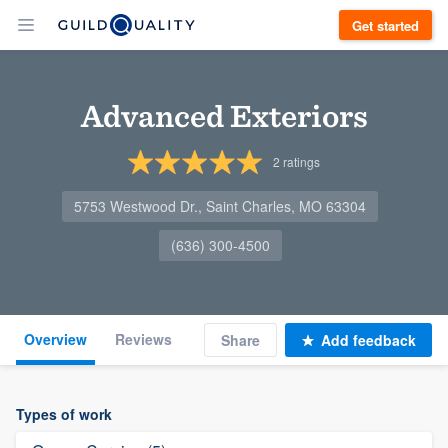
Get started
Advanced Exteriors
2
ratings
5753 Westwood Dr., Saint Charles, MO 63304
(636) 300-4500
Overview
Reviews
Share
Add feedback
Types of work