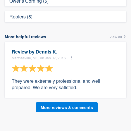
Owens Corning (5)
Roofers (5)
Most helpful reviews
View all
Review by
Dennis K.
Marthasville, MO, on Jan 07, 2016
They were extremely professional and well
prepared. We are very satisfied.
More reviews & comments