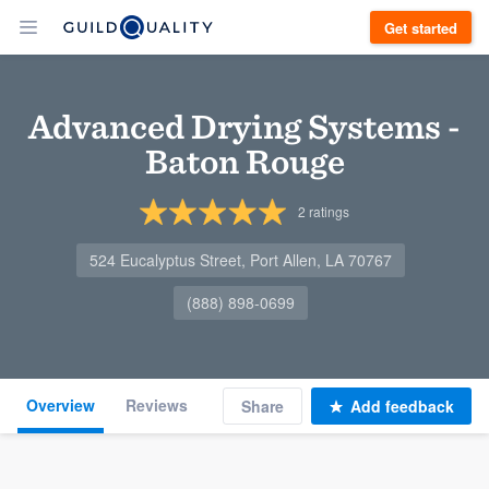
Get started
Advanced Drying Systems -
Baton Rouge
2
ratings
524 Eucalyptus Street, Port Allen, LA 70767
(888) 898-0699
Overview
Reviews
Share
Add feedback