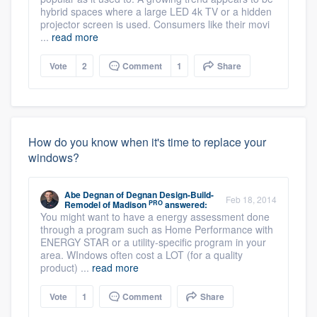
hybrid spaces where a large LED 4k TV or a hidden
projector screen is used. Consumers like their movi
...
read more
Vote
2
Comment
1
Share
How do you know when it's time to replace your
windows?
Abe Degnan
of
Degnan Design-Build-
Feb 18, 2014
PRO
Remodel of Madison
answered:
You might want to have a energy assessment done
through a program such as Home Performance with
ENERGY STAR or a utility-specific program in your
area. WIndows often cost a LOT (for a quality
product) ...
read more
Vote
1
Comment
Share