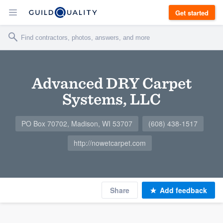
Get started
Advanced DRY Carpet
Systems, LLC
PO Box 70702, Madison, WI 53707
(608) 438-1517
http://nowetcarpet.com
Share
Add feedback