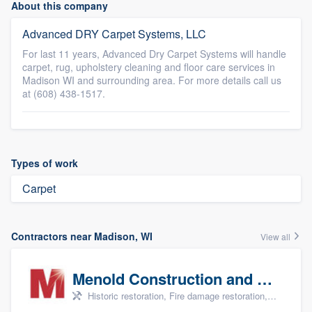
About this company
Advanced DRY Carpet Systems, LLC
For last 11 years, Advanced Dry Carpet Systems will handle
carpet, rug, upholstery cleaning and floor care services in
Madison WI and surrounding area. For more details call us
at (608) 438-1517.
Types of work
Carpet
Contractors near Madison, WI
View all
Menold Construction and Restoration
Historic restoration, Fire damage restoration, Storm damage restoration, Tree damage restoration, and Water damage & mold remediation