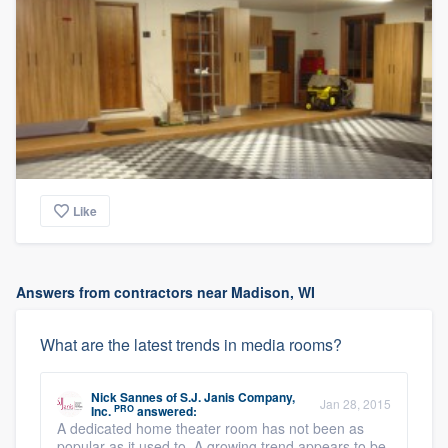
Like
Answers from contractors near Madison, WI
What are the latest trends in media rooms?
Nick Sannes
of
S.J. Janis Company,
Jan 28, 2015
PRO
Inc.
answered:
A dedicated home theater room has not been as
popular as it used to. A growing trend appears to be