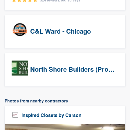
C&L Ward - Chicago
North Shore Builders (Prospects)
Photos from nearby contractors
Inspired Closets by Carson