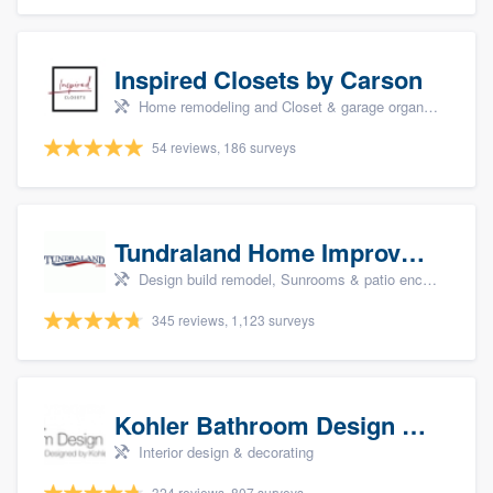
Inspired Closets by Carson
Home remodeling and Closet & garage organizers
54 reviews, 186 surveys
Tundraland Home Improvement
Design build remodel, Sunrooms & patio enclosures, Bathroom remodeling, Kitchen remodeling, and Cabinets - custom
345 reviews, 1,123 surveys
Kohler Bathroom Design Service
Interior design & decorating
324 reviews, 807 surveys