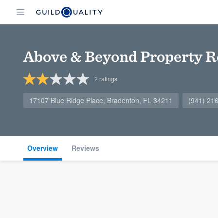
Above & Beyond Property R
2
ratings
17107 Blue Ridge Place, Bradenton, FL 34211
(941) 21
Overview
Reviews