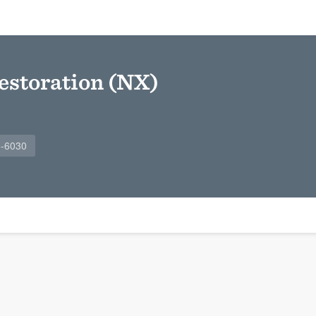
estoration (NX)
6-6030