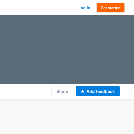
Log in
Get started
Share
Add feedback