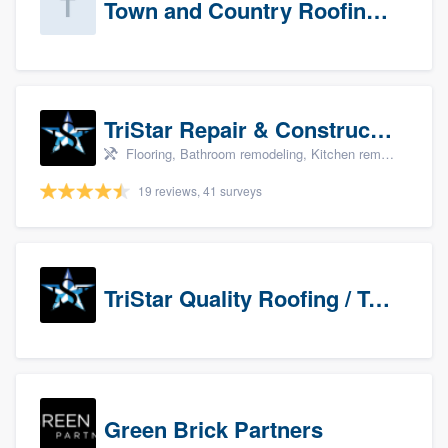
Town and Country Roofing, Inc.
TriStar Repair & Construction
Flooring, Bathroom remodeling, Kitchen remodeling, and Countertops & stone - custom
19 reviews, 41 surveys
TriStar Quality Roofing / TriStar Repair & Construction
Green Brick Partners