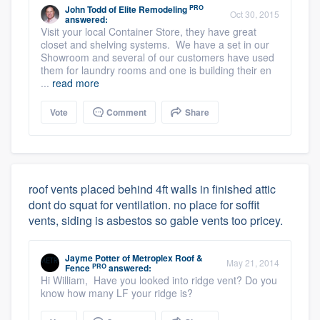
PRO
John Todd
of
Elite Remodeling
Oct 30, 2015
answered:
Visit your local Container Store, they have great
closet and shelving systems. We have a set in our
Showroom and several of our customers have used
them for laundry rooms and one is building their en
...
read more
Vote
Comment
Share
roof vents placed behind 4ft walls in finished attic
dont do squat for ventilation. no place for soffit
vents, siding is asbestos so gable vents too pricey.
Jayme Potter
of
Metroplex Roof &
May 21, 2014
PRO
Fence
answered:
Hi William, Have you looked into ridge vent? Do you
know how many LF your ridge is?