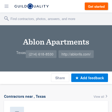
Get started
Ablon Apartments
Texas
(214) 618-8530
http://ablonfs.com/
Share
Add feedback
Contractors near , Texas
View all