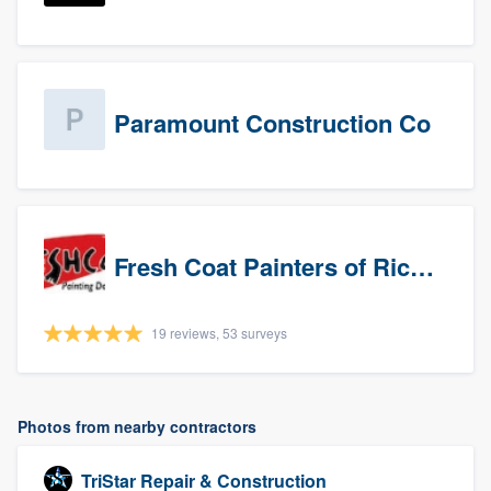
Paramount Construction Co
Fresh Coat Painters of Richardson
19 reviews, 53 surveys
Photos from nearby contractors
TriStar Repair & Construction