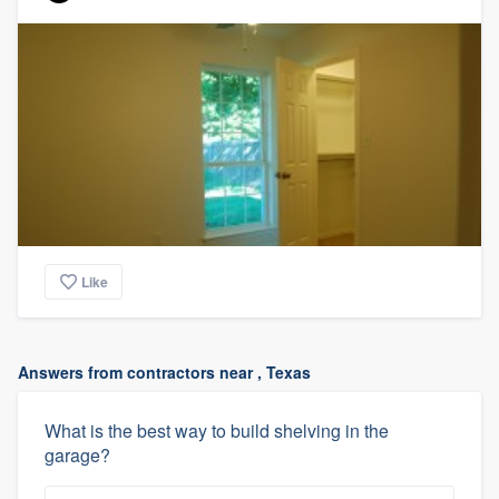
Like
Answers from contractors near , Texas
What is the best way to build shelving in the
garage?