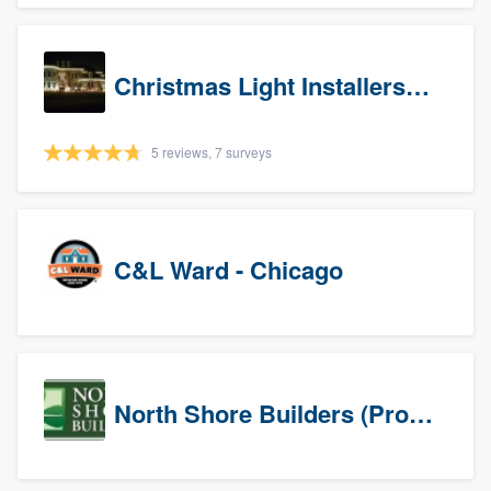
Christmas Light Installers (IN)
5 reviews, 7 surveys
C&L Ward - Chicago
North Shore Builders (Prospects)