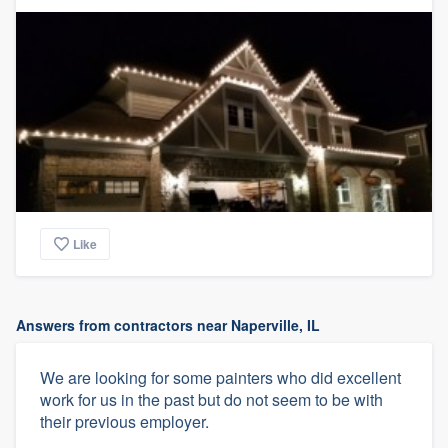
Like
Answers from contractors near Naperville, IL
We are looking for some painters who did excellent
work for us in the past but do not seem to be with
their previous employer.