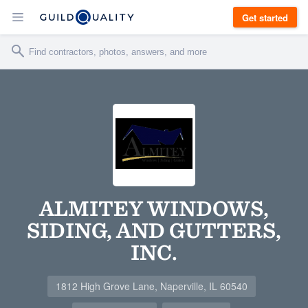
Get started
ALMITEY WINDOWS,
SIDING, AND GUTTERS,
INC.
1812 High Grove Lane, Naperville, IL 60540