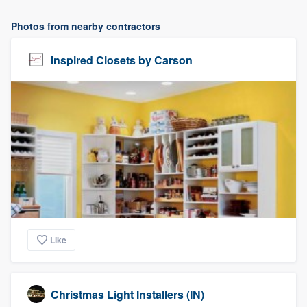
Photos from nearby contractors
Inspired Closets by Carson
Like
Christmas Light Installers (IN)