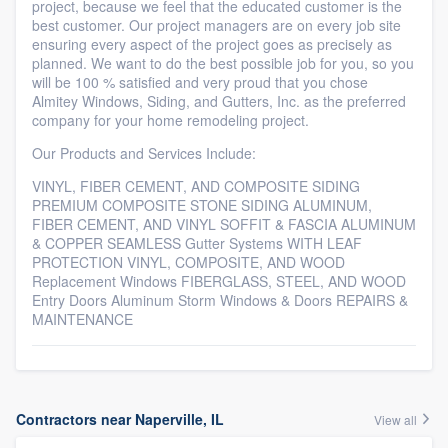
project, because we feel that the educated customer is the
best customer. Our project managers are on every job site
ensuring every aspect of the project goes as precisely as
planned. We want to do the best possible job for you, so you
will be 100 % satisfied and very proud that you chose
Almitey Windows, Siding, and Gutters, Inc. as the preferred
company for your home remodeling project.
Our Products and Services Include:
VINYL, FIBER CEMENT, AND COMPOSITE SIDING
PREMIUM COMPOSITE STONE SIDING ALUMINUM,
FIBER CEMENT, AND VINYL SOFFIT & FASCIA ALUMINUM
& COPPER SEAMLESS Gutter Systems WITH LEAF
PROTECTION VINYL, COMPOSITE, AND WOOD
Replacement Windows FIBERGLASS, STEEL, AND WOOD
Entry Doors Aluminum Storm Windows & Doors REPAIRS &
MAINTENANCE
Contractors near Naperville, IL
View all