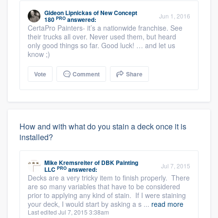
Gideon Lipnickas
of
New Concept
Jun 1, 2016
PRO
180
answered:
CertaPro Painters- it’s a nationwide franchise. See
their trucks all over. Never used them, but heard
only good things so far. Good luck! … and let us
know ;)
Vote
Comment
Share
How and with what do you stain a deck once it is
installed?
Mike Kremsreiter
of
DBK Painting
Jul 7, 2015
PRO
LLC
answered:
Decks are a very tricky item to finish properly. There
are so many variables that have to be considered
prior to applying any kind of stain. If I were staining
your deck, I would start by asking a s ...
read more
Last edited Jul 7, 2015 3:38am