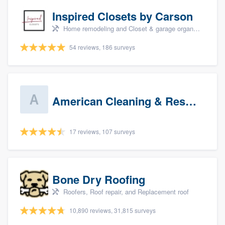
Inspired Closets by Carson
Home remodeling and Closet & garage organizers
54 reviews, 186 surveys
American Cleaning & Restoration South LLC
17 reviews, 107 surveys
Bone Dry Roofing
Roofers, Roof repair, and Replacement roof
10,890 reviews, 31,815 surveys