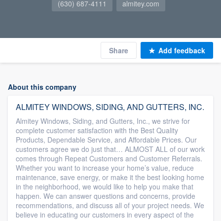
(630) 687-4111
almitey.com
Share
Add feedback
About this company
ALMITEY WINDOWS, SIDING, AND GUTTERS, INC.
Almitey Windows, Siding, and Gutters, Inc., we strive for
complete customer satisfaction with the Best Quality
Products, Dependable Service, and Affordable Prices. Our
customers agree we do just that… ALMOST ALL of our work
comes through Repeat Customers and Customer Referrals.
Whether you want to increase your home’s value, reduce
maintenance, save energy, or make it the best looking home
in the neighborhood, we would like to help you make that
happen. We can answer questions and concerns, provide
recommendations, and discuss all of your project needs. We
believe in educating our customers in every aspect of the