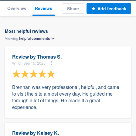
Overview
Reviews
Share
Add feedback
Most helpful reviews
Viewing
helpful
comments
Review by
Thomas S.
WI, on Sep 15, 2025
Brennan was very professional, helpful, and came
to visit the site almost every day. He guided me
through a lot of things. He made it a great
experience.
Review by
Kelsey K.