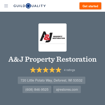
Get started
A&J Property Restoration
4
ratings
720 Little Potato Way, Deforest, WI 53532
(608) 846-9525
ajrestores.com