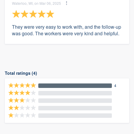
Waterloo, WI, on Mar 06, 2025
They were very easy to work with, and the follow-up
was good. The workers were very kind and helpful.
Total ratings (4)
4