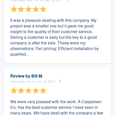
It was a pleasure dealing with this company. My
project was a smaller one but it gave me good
insight to the quality of their customer service.
Selling a customer is easy but the key to a good
company is after the sale. These were my
observations: Fair pricing; Efficient installation by
qualified...
Review by
Bill M.
Tallmadge, OH, on Jun 22, 2016
We were very pleased with the work. A Caspersen
Co. has the best customer service I have seen in
many years. We have dealt with the company a few