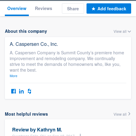
Overview
Reviews
Share
Add feedback
About this company
View all
A. Caspersen Co., Inc.
A. Caspersen Company is Summit County’s premiere home
improvement and remodeling company. We continually
strive to meet the demands of homeowners who, like you,
want the best.
More
Most helpful reviews
View all
Review by
Kathryn M.
Cuyahoga Falls, OH, on Sep 18, 2017