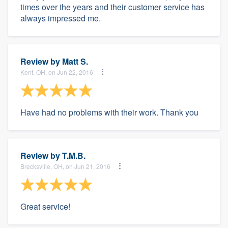
times over the years and their customer service has
always impressed me.
Review by
Matt S.
Kent, OH, on Jun 22, 2016
Have had no problems with their work. Thank you
Review by
T.M.B.
Brecksville, OH, on Jun 21, 2016
Great service!