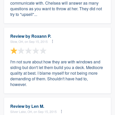
communicate with. Chelsea will answer as many
questions as you want to throw at her. They did not
try to "upsell"...
Review by
Roxann P.
Stow, OH, on Sep 15, 2015
I'm not sure about how they are with windows and
siding but don't let them build you a deck. Mediocre
quality at best. I blame myself for not being more
demanding of them. Shouldn't have had to,
however.
Review by
Len M.
Silver Lake, OH, on Sep 15, 2015