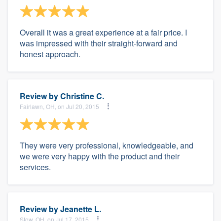
Overall it was a great experience at a fair price. I
was impressed with their straight-forward and
honest approach.
Review by
Christine C.
Fairlawn, OH, on Jul 20, 2015
They were very professional, knowledgeable, and
we were very happy with the product and their
services.
Review by
Jeanette L.
Stow, OH, on Jul 17, 2015