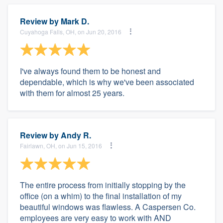
Review by
Mark D.
Cuyahoga Falls, OH, on Jun 20, 2016
I've always found them to be honest and
dependable, which is why we've been associated
with them for almost 25 years.
Review by
Andy R.
Fairlawn, OH, on Jun 15, 2016
The entire process from initially stopping by the
office (on a whim) to the final installation of my
beautiful windows was flawless. A Caspersen Co.
employees are very easy to work with AND