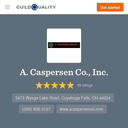
Get started
A. Caspersen Co., Inc.
39
ratings
3473 Wyoga Lake Road, Cuyahoga Falls, OH 44224
(330) 928-3127
www.acaspersenco.com