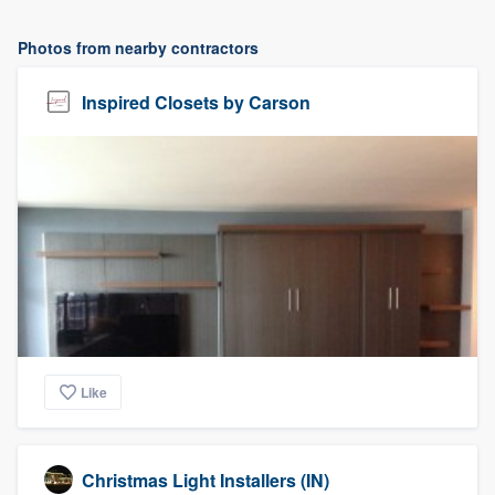
Photos from nearby contractors
Inspired Closets by Carson
Like
Christmas Light Installers (IN)