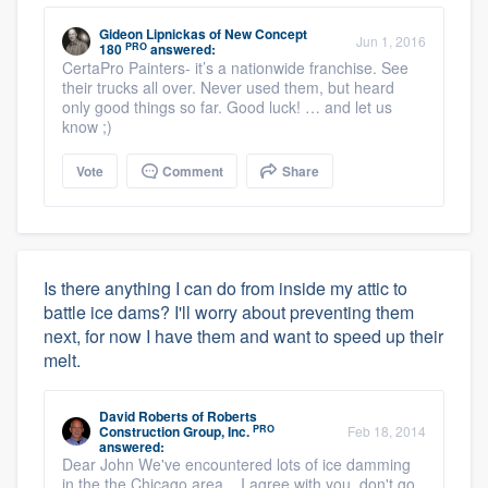
Gideon Lipnickas
of
New Concept
Jun 1, 2016
PRO
180
answered:
CertaPro Painters- it’s a nationwide franchise. See
their trucks all over. Never used them, but heard
only good things so far. Good luck! … and let us
know ;)
Vote
Comment
Share
Is there anything I can do from inside my attic to
battle ice dams? I'll worry about preventing them
next, for now I have them and want to speed up their
melt.
David Roberts
of
Roberts
PRO
Construction Group, Inc.
Feb 18, 2014
answered:
Dear John We've encountered lots of ice damming
in the the Chicago area. I agree with you, don't go