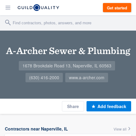
Get started
A-Archer Sewer & Plumbing
1678 Brookdale Road 13, Naperville, IL 60563
(630) 416-2000
www.a-archer.com
Share
Add feedback
Contractors near Naperville, IL
View all