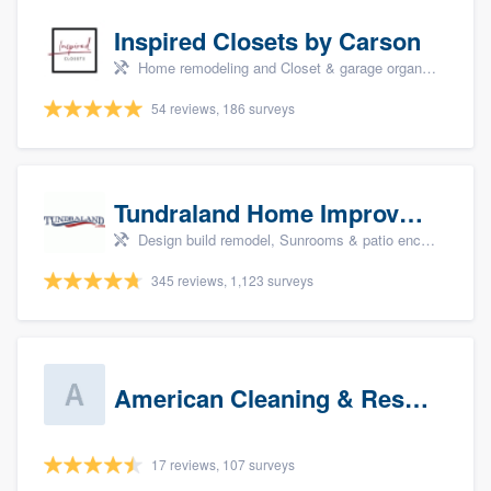
Inspired Closets by Carson
Home remodeling and Closet & garage organizers
54 reviews, 186 surveys
Tundraland Home Improvement
Design build remodel, Sunrooms & patio enclosures, Bathroom remodeling, Kitchen remodeling, and Cabinets - custom
345 reviews, 1,123 surveys
American Cleaning & Restoration South LLC
17 reviews, 107 surveys