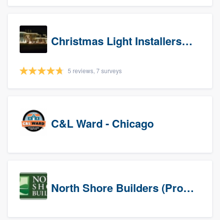
Christmas Light Installers (IN)
5 reviews, 7 surveys
C&L Ward - Chicago
North Shore Builders (Prospects)