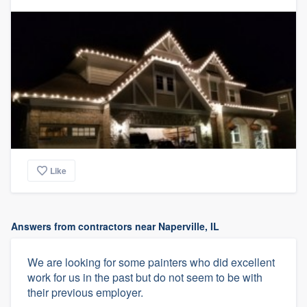
Like
Answers from contractors near Naperville, IL
We are looking for some painters who did excellent
work for us in the past but do not seem to be with
their previous employer.